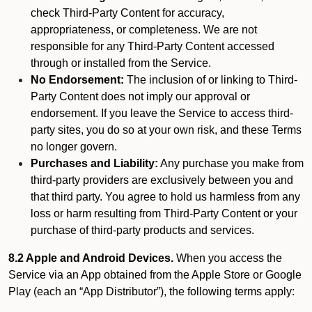
check Third-Party Content for accuracy,
appropriateness, or completeness. We are not
responsible for any Third-Party Content accessed
through or installed from the Service.
No Endorsement:
The inclusion of or linking to Third-
Party Content does not imply our approval or
endorsement. If you leave the Service to access third-
party sites, you do so at your own risk, and these Terms
no longer govern.
Purchases and Liability:
Any purchase you make from
third-party providers are exclusively between you and
that third party. You agree to hold us harmless from any
loss or harm resulting from Third-Party Content or your
purchase of third-party products and services.
8.2 Apple and Android Devices.
When you access the
Service via an App obtained from the Apple Store or Google
Play (each an “App Distributor”), the following terms apply: