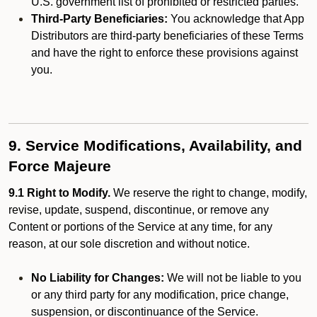
U.S. government list of prohibited or restricted parties.
Third-Party Beneficiaries:
You acknowledge that App
Distributors are third-party beneficiaries of these Terms
and have the right to enforce these provisions against
you.
9. Service Modifications, Availability, and
Force Majeure
9.1 Right to Modify.
We reserve the right to change, modify,
revise, update, suspend, discontinue, or remove any
Content or portions of the Service at any time, for any
reason, at our sole discretion and without notice.
No Liability for Changes:
We will not be liable to you
or any third party for any modification, price change,
suspension, or discontinuance of the Service.