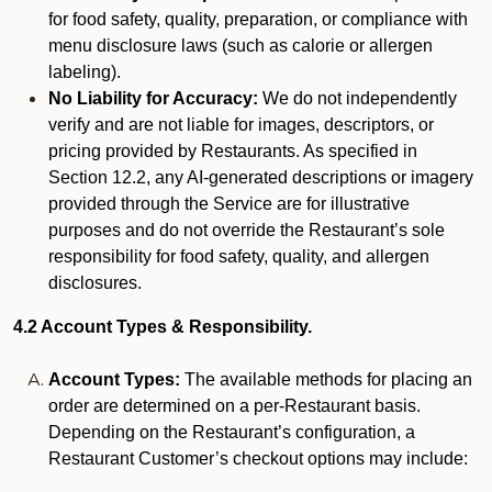
for food safety, quality, preparation, or compliance with
menu disclosure laws (such as calorie or allergen
labeling).
No Liability for Accuracy:
We do not independently
verify and are not liable for images, descriptors, or
pricing provided by Restaurants. As specified in
Section 12.2, any AI-generated descriptions or imagery
provided through the Service are for illustrative
purposes and do not override the Restaurant’s sole
responsibility for food safety, quality, and allergen
disclosures.
4.2 Account Types & Responsibility.
Account Types:
The available methods for placing an
order are determined on a per-Restaurant basis.
Depending on the Restaurant’s configuration, a
Restaurant Customer’s checkout options may include: