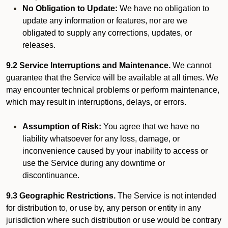
No Obligation to Update:
We have no obligation to
update any information or features, nor are we
obligated to supply any corrections, updates, or
releases.
9.2 Service Interruptions and Maintenance.
We cannot
guarantee that the Service will be available at all times. We
may encounter technical problems or perform maintenance,
which may result in interruptions, delays, or errors.
Assumption of Risk:
You agree that we have no
liability whatsoever for any loss, damage, or
inconvenience caused by your inability to access or
use the Service during any downtime or
discontinuance.
9.3 Geographic Restrictions.
The Service is not intended
for distribution to, or use by, any person or entity in any
jurisdiction where such distribution or use would be contrary