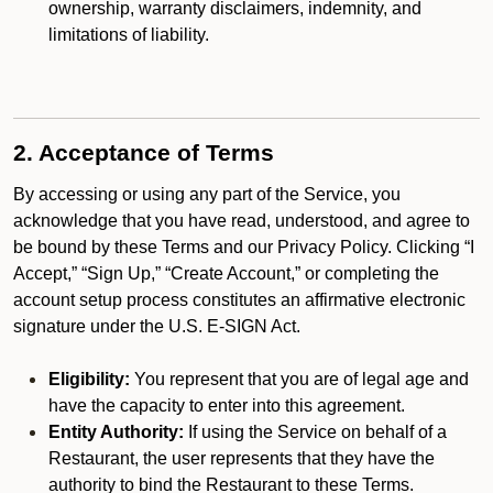
ownership, warranty disclaimers, indemnity, and
limitations of liability.
2. Acceptance of Terms
By accessing or using any part of the Service, you
acknowledge that you have read, understood, and agree to
be bound by these Terms and our Privacy Policy. Clicking “I
Accept,” “Sign Up,” “Create Account,” or completing the
account setup process constitutes an affirmative electronic
signature under the U.S. E-SIGN Act.
Eligibility:
You represent that you are of legal age and
have the capacity to enter into this agreement.
Entity Authority:
If using the Service on behalf of a
Restaurant, the user represents that they have the
authority to bind the Restaurant to these Terms.