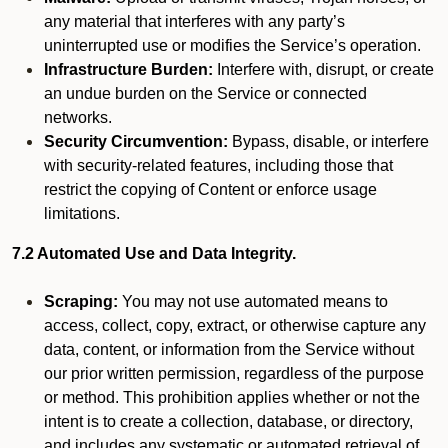
any material that interferes with any party’s
uninterrupted use or modifies the Service’s operation.
Infrastructure Burden:
Interfere with, disrupt, or create
an undue burden on the Service or connected
networks.
Security Circumvention:
Bypass, disable, or interfere
with security-related features, including those that
restrict the copying of Content or enforce usage
limitations.
7.2 Automated Use and Data Integrity.
Scraping:
You may not use automated means to
access, collect, copy, extract, or otherwise capture any
data, content, or information from the Service without
our prior written permission, regardless of the purpose
or method. This prohibition applies whether or not the
intent is to create a collection, database, or directory,
and includes any systematic or automated retrieval of