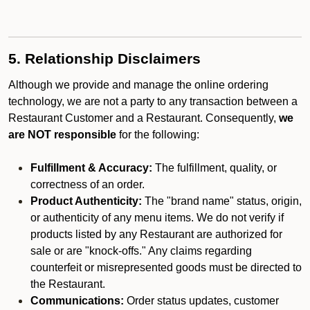
5. Relationship Disclaimers
Although we provide and manage the online ordering
technology, we are not a party to any transaction between a
Restaurant Customer and a Restaurant. Consequently,
we
are NOT responsible
for the following:
Fulfillment & Accuracy:
The fulfillment, quality, or
correctness of an order.
Product Authenticity:
The "brand name" status, origin,
or authenticity of any menu items. We do not verify if
products listed by any Restaurant are authorized for
sale or are "knock-offs." Any claims regarding
counterfeit or misrepresented goods must be directed to
the Restaurant.
Communications:
Order status updates, customer