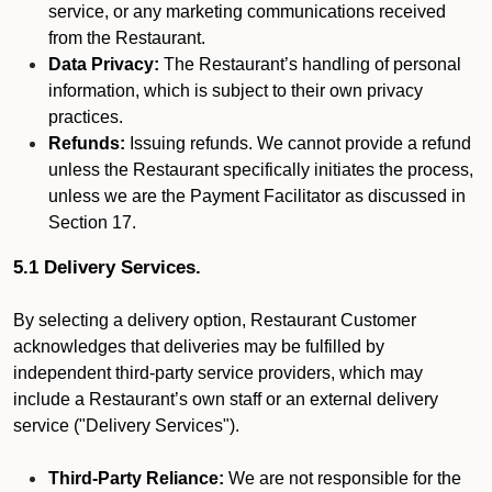
service, or any marketing communications received
from the Restaurant.
Data Privacy:
The Restaurant’s handling of personal
information, which is subject to their own privacy
practices.
Refunds:
Issuing refunds. We cannot provide a refund
unless the Restaurant specifically initiates the process,
unless we are the Payment Facilitator as discussed in
Section 17.
5.1 Delivery Services.
By selecting a delivery option, Restaurant Customer
acknowledges that deliveries may be fulfilled by
independent third-party service providers, which may
include a Restaurant’s own staff or an external delivery
service ("Delivery Services").
Third-Party Reliance:
We are not responsible for the