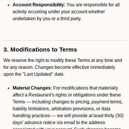
Account Responsibility:
You are responsible for all
activity occurring under your account whether
undertaken by you or a third party.
3. Modifications to Terms
We reserve the right to modify these Terms at any time and
for any reason. Changes become effective immediately
upon the "Last Updated" date.
Material Changes:
For modifications that materially
affect a Restaurant’s rights or obligations under these
Terms — including changes to pricing, payment terms,
liability limitations, arbitration provisions, or data
handling practices — we will provide at least thirty (30)
days’ advance notice via email to the address