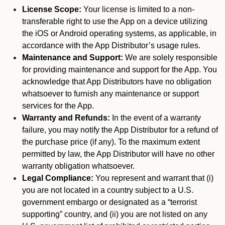
License Scope:
Your license is limited to a non-
transferable right to use the App on a device utilizing
the iOS or Android operating systems, as applicable, in
accordance with the App Distributor’s usage rules.
Maintenance and Support:
We are solely responsible
for providing maintenance and support for the App. You
acknowledge that App Distributors have no obligation
whatsoever to furnish any maintenance or support
services for the App.
Warranty and Refunds:
In the event of a warranty
failure, you may notify the App Distributor for a refund of
the purchase price (if any). To the maximum extent
permitted by law, the App Distributor will have no other
warranty obligation whatsoever.
Legal Compliance:
You represent and warrant that (i)
you are not located in a country subject to a U.S.
government embargo or designated as a “terrorist
supporting” country, and (ii) you are not listed on any