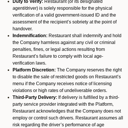
Duty to Verify:
Restaurant (or its designated
agent/driver) is solely responsible for the physical
verification of a valid government-issued ID and the
assessment of the recipient’s sobriety at the point of
handover.
Indemnification:
Restaurant shall indemnify and hold
the Company harmless against any civil or criminal
penalties, fines, or legal actions resulting from
Restaurant’s failure to comply with local age-
verification laws.
Platform Discretion:
The Company reserves the right
to disable the sale of restricted goods on Restaurant’s
menu if the Company receives notice of licensing
violations or high rates of undeliverable orders.
Third-Party Delivery:
If delivery is fulfilled by a third-
party service provider integrated with the Platform,
Restaurant acknowledges that the Company does not
employ or control such drivers. Restaurant assumes all
risk regarding the driver’s performance of age