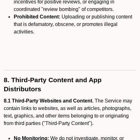
incentives for positive reviews, or engaging in
coordinated "review bombing" of competitors.
Prohibited Content:
Uploading or publishing content
that is defamatory, obscene, or promotes illegal
activities.
8. Third-Party Content and App
Distributors
8.1 Third-Party Websites and Content.
The Service may
contain links to websites, as well as articles, photographs,
text, graphics, and other items belonging to or originating
from third parties ("Third-Party Content").
No Monitoring:
We do not investigate, monitor, or