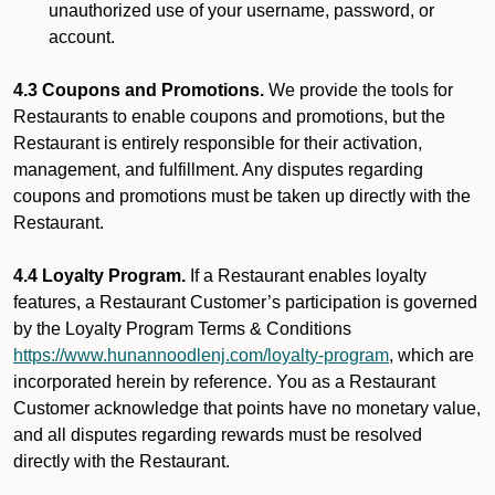
unauthorized use of your username, password, or
account.
4.3 Coupons and Promotions.
We provide the tools for
Restaurants to enable coupons and promotions, but the
Restaurant is entirely responsible for their activation,
management, and fulfillment. Any disputes regarding
coupons and promotions must be taken up directly with the
Restaurant.
4.4 Loyalty Program.
If a Restaurant enables loyalty
features, a Restaurant Customer’s participation is governed
by the Loyalty Program Terms & Conditions
https://www.hunannoodlenj.com/loyalty-program
, which are
incorporated herein by reference. You as a Restaurant
Customer acknowledge that points have no monetary value,
and all disputes regarding rewards must be resolved
directly with the Restaurant.