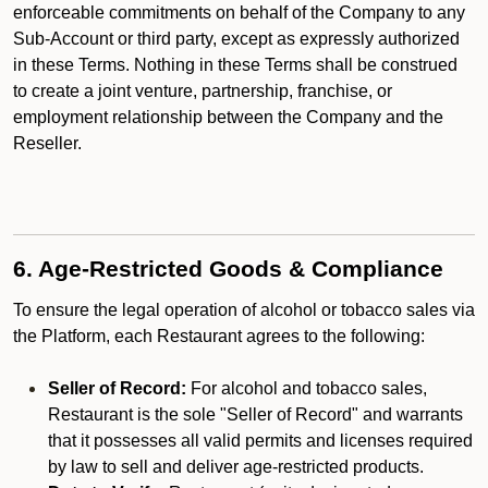
enforceable commitments on behalf of the Company to any
Sub-Account or third party, except as expressly authorized
in these Terms. Nothing in these Terms shall be construed
to create a joint venture, partnership, franchise, or
employment relationship between the Company and the
Reseller.
6. Age-Restricted Goods & Compliance
To ensure the legal operation of alcohol or tobacco sales via
the Platform, each Restaurant agrees to the following:
Seller of Record:
For alcohol and tobacco sales,
Restaurant is the sole "Seller of Record" and warrants
that it possesses all valid permits and licenses required
by law to sell and deliver age-restricted products.