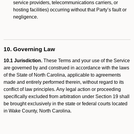
service providers, telecommunications carriers, or
hosting facilities) occurring without that Party’s fault or
negligence.
10. Governing Law
10.1 Jurisdiction.
These Terms and your use of the Service
are governed by and construed in accordance with the laws
of the State of North Carolina, applicable to agreements
made and entirely performed therein, without regard to its
conflict of law principles. Any legal action or proceeding
specifically excluded from arbitration under Section 19 shall
be brought exclusively in the state or federal courts located
in Wake County, North Carolina.