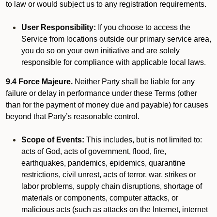
to law or would subject us to any registration requirements.
User Responsibility:
If you choose to access the
Service from locations outside our primary service area,
you do so on your own initiative and are solely
responsible for compliance with applicable local laws.
9.4 Force Majeure.
Neither Party shall be liable for any
failure or delay in performance under these Terms (other
than for the payment of money due and payable) for causes
beyond that Party’s reasonable control.
Scope of Events:
This includes, but is not limited to:
acts of God, acts of government, flood, fire,
earthquakes, pandemics, epidemics, quarantine
restrictions, civil unrest, acts of terror, war, strikes or
labor problems, supply chain disruptions, shortage of
materials or components, computer attacks, or
malicious acts (such as attacks on the Internet, internet