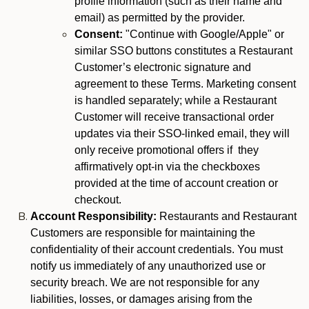
profile information (such as their name and
email) as permitted by the provider.
Consent:
"Continue with Google/Apple" or
similar SSO buttons constitutes a Restaurant
Customer’s electronic signature and
agreement to these Terms. Marketing consent
is handled separately; while a Restaurant
Customer will receive transactional order
updates via their SSO-linked email, they will
only receive promotional offers if they
affirmatively opt-in via the checkboxes
provided at the time of account creation or
checkout.
Account Responsibility:
Restaurants and Restaurant
Customers are responsible for maintaining the
confidentiality of their account credentials. You must
notify us immediately of any unauthorized use or
security breach. We are not responsible for any
liabilities, losses, or damages arising from the