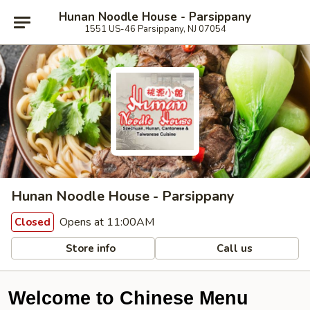
Hunan Noodle House - Parsippany
1551 US-46 Parsippany, NJ 07054
Hunan Noodle House - Parsippany
Opens at 11:00AM
Closed
Store info
Call us
Welcome to Chinese Menu