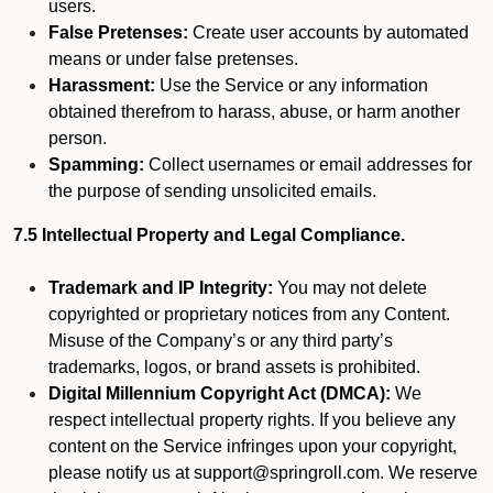
users.
False Pretenses:
Create user accounts by automated
means or under false pretenses.
Harassment:
Use the Service or any information
obtained therefrom to harass, abuse, or harm another
person.
Spamming:
Collect usernames or email addresses for
the purpose of sending unsolicited emails.
7.5 Intellectual Property and Legal Compliance.
Trademark and IP Integrity:
You may not delete
copyrighted or proprietary notices from any Content.
Misuse of the Company’s or any third party’s
trademarks, logos, or brand assets is prohibited.
Digital Millennium Copyright Act (DMCA):
We
respect intellectual property rights. If you believe any
content on the Service infringes upon your copyright,
please notify us at support@springroll.com. We reserve