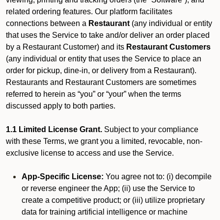
related ordering features. Our platform facilitates
connections between a
Restaurant
(any individual or entity
that uses the Service to take and/or deliver an order placed
by a Restaurant Customer)
and its
Restaurant Customers
(any individual or entity that uses the Service to place an
order for pickup, dine-in, or delivery from a Restaurant).
Restaurants and Restaurant Customers are sometimes
referred to herein as “you” or “your” when the terms
discussed apply to both parties.
1.1 Limited License Grant.
Subject to your compliance
with these Terms, we grant you a limited, revocable, non-
exclusive license to access and use the Service.
App-Specific License:
You agree not to: (i) decompile
or reverse engineer the App; (ii) use the Service to
create a competitive product; or (iii) utilize proprietary
data for training artificial intelligence or machine