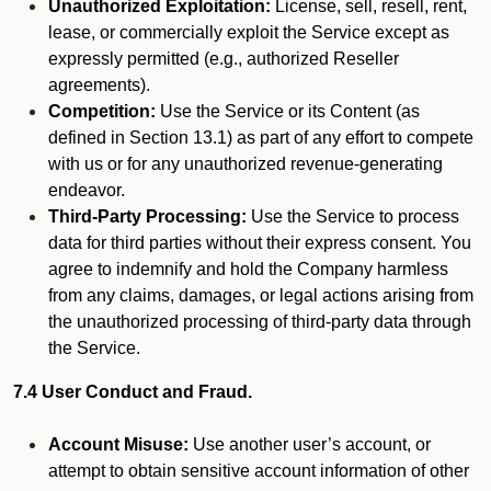
Unauthorized Exploitation:
License, sell, resell, rent,
lease, or commercially exploit the Service except as
expressly permitted (e.g., authorized Reseller
agreements).
Competition:
Use the Service or its Content (as
defined in Section 13.1) as part of any effort to compete
with us or for any unauthorized revenue-generating
endeavor.
Third-Party Processing:
Use the Service to process
data for third parties without their express consent. You
agree to indemnify and hold the Company harmless
from any claims, damages, or legal actions arising from
the unauthorized processing of third-party data through
the Service.
7.4 User Conduct and Fraud.
Account Misuse:
Use another user’s account, or
attempt to obtain sensitive account information of other