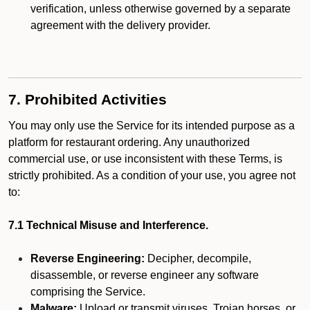
verification, unless otherwise governed by a separate
agreement with the delivery provider.
7. Prohibited Activities
You may only use the Service for its intended purpose as a
platform for restaurant ordering. Any unauthorized
commercial use, or use inconsistent with these Terms, is
strictly prohibited. As a condition of your use, you agree not
to:
7.1 Technical Misuse and Interference.
Reverse Engineering:
Decipher, decompile,
disassemble, or reverse engineer any software
comprising the Service.
Malware:
Upload or transmit viruses, Trojan horses, or