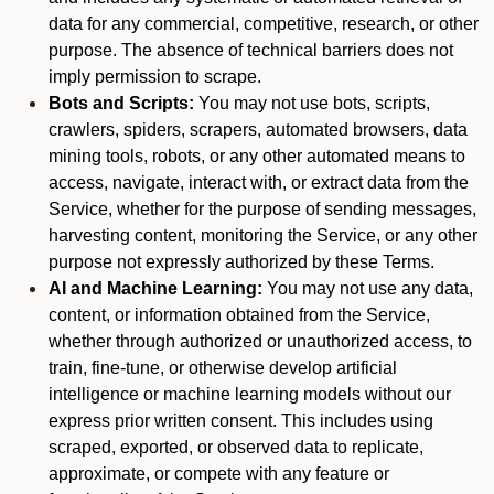
data for any commercial, competitive, research, or other
purpose. The absence of technical barriers does not
imply permission to scrape.
Bots and Scripts:
You may not use bots, scripts,
crawlers, spiders, scrapers, automated browsers, data
mining tools, robots, or any other automated means to
access, navigate, interact with, or extract data from the
Service, whether for the purpose of sending messages,
harvesting content, monitoring the Service, or any other
purpose not expressly authorized by these Terms.
AI and Machine Learning:
You may not use any data,
content, or information obtained from the Service,
whether through authorized or unauthorized access, to
train, fine-tune, or otherwise develop artificial
intelligence or machine learning models without our
express prior written consent. This includes using
scraped, exported, or observed data to replicate,
approximate, or compete with any feature or