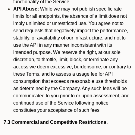
functionality of the Service.
API Abuse:
While we may not publish specific rate
limits for all endpoints, the absence of a limit does not
imply unlimited or unrestricted use. You agree not to
send requests that negatively impact the performance,
stability, or availability of our infrastructure, and not to
use the API in any manner inconsistent with its
intended purpose. We reserve the right, at our sole
discretion, to throttle, limit, block, or terminate any
access we deem excessive, burdensome, or contrary to
these Terms, and to assess a usage fee for API
consumption that exceeds reasonable use thresholds
as determined by the Company. Any such fees will be
communicated to you prior to or upon assessment, and
continued use of the Service following notice
constitutes your acceptance of such fees.
7.3 Commercial and Competitive Restrictions.