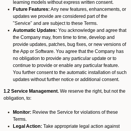
learning models without express written consent.
Future Features:
Any new features, enhancements, or
updates we provide are considered part of the
"Service" and are subject to these Terms.
Automatic Updates:
You acknowledge and agree that
the Company may, from time to time, develop and
provide updates, patches, bug fixes, or new versions of
the App or Software. You agree that the Company has
no obligation to provide any particular update or to
continue to provide or enable any particular feature.
You further consent to the automatic installation of such
updates without further notice or additional consent.
1.2 Service Management.
We reserve the right, but not the
obligation, to:
Monitor:
Review the Service for violations of these
Terms.
Legal Action:
Take appropriate legal action against