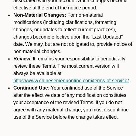
associated with your account. Such changes become
effective at the end of the notice period.
Non-Material Changes:
For non-material
modifications (including clarifications, formatting
changes, or updates to reflect current practices),
changes become effective upon the “Last Updated”
date. We may, but are not obligated to, provide notice of
non-material changes.
Review:
It remains your responsibility to periodically
review these Terms. The most current version will
always be available at
https://www.chinesemenuonline.com/terms-of-service/
.
Continued Use:
Your continued use of the Service
after the effective date of any modification constitutes
your acceptance of the revised Terms. If you do not
agree with any material change, you must discontinue
use of the Service before the change takes effect.