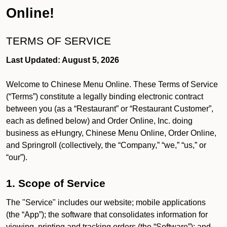
Online!
TERMS OF SERVICE
Last Updated: August 5, 2026
Welcome to Chinese Menu Online. These Terms of Service
(“Terms”) constitute a legally binding electronic contract
between you (as a “Restaurant” or “Restaurant Customer”,
each as defined below) and Order Online, Inc. doing
business as eHungry, Chinese Menu Online, Order Online,
and Springroll (collectively, the “Company,” “we,” “us,” or
“our”).
1. Scope of Service
The "Service" includes our website; mobile applications
(the “App”); the software that consolidates information for
viewing, printing and tracking orders (the “Software”); and