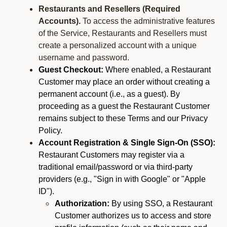
Restaurants and Resellers (Required
Accounts).
To access the administrative features
of the Service, Restaurants and Resellers must
create a personalized account with a unique
username and password.
Guest Checkout:
Where enabled, a Restaurant
Customer may place an order without creating a
permanent account (i.e., as a guest). By
proceeding as a guest the Restaurant Customer
remains subject to these Terms and our Privacy
Policy.
Account Registration & Single Sign-On (SSO):
Restaurant Customers may register via a
traditional email/password or via third-party
providers (e.g., "Sign in with Google" or "Apple
ID").
Authorization:
By using SSO, a Restaurant
Customer authorizes us to access and store