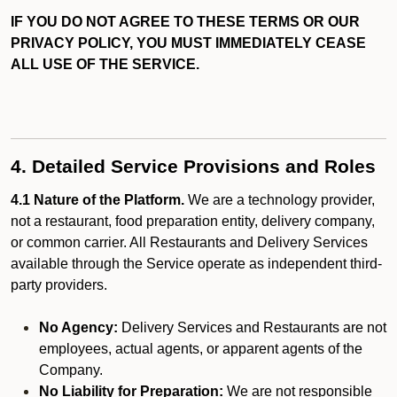
IF YOU DO NOT AGREE TO THESE TERMS OR OUR
PRIVACY POLICY, YOU MUST IMMEDIATELY CEASE
ALL USE OF THE SERVICE.
4. Detailed Service Provisions and Roles
4.1 Nature of the Platform.
We are a technology provider,
not a restaurant, food preparation entity, delivery company,
or common carrier. All Restaurants and Delivery Services
available through the Service operate as independent third-
party providers.
No Agency:
Delivery Services and Restaurants are not
employees, actual agents, or apparent agents of the
Company.
No Liability for Preparation:
We are not responsible