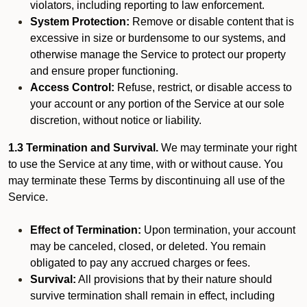
violators, including reporting to law enforcement.
System Protection:
Remove or disable content that is
excessive in size or burdensome to our systems, and
otherwise manage the Service to protect our property
and ensure proper functioning.
Access Control:
Refuse, restrict, or disable access to
your account or any portion of the Service at our sole
discretion, without notice or liability.
1.3 Termination and Survival.
We may terminate your right
to use the Service at any time, with or without cause. You
may terminate these Terms by discontinuing all use of the
Service.
Effect of Termination:
Upon termination, your account
may be canceled, closed, or deleted. You remain
obligated to pay any accrued charges or fees.
Survival:
All provisions that by their nature should
survive termination shall remain in effect, including