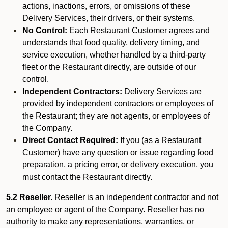
actions, inactions, errors, or omissions of these
Delivery Services, their drivers, or their systems.
No Control:
Each Restaurant Customer agrees and
understands that food quality, delivery timing, and
service execution, whether handled by a third-party
fleet or the Restaurant directly, are outside of our
control.
Independent Contractors:
Delivery Services are
provided by independent contractors or employees of
the Restaurant; they are not agents, or employees of
the Company.
Direct Contact Required:
If you (as a Restaurant
Customer) have any question or issue regarding food
preparation, a pricing error, or delivery execution, you
must contact the Restaurant directly.
5.2 Reseller.
Reseller is an independent contractor and not
an employee or agent of the Company. Reseller has no
authority to make any representations, warranties, or