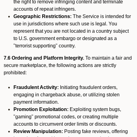
the right to remove infringing content and terminate
accounts of repeat infringers.
Geographic Restrictions:
The Service is intended for
use in jurisdictions where such use is legal. You
represent that you are not located in a country subject
to U.S. government embargo or designated as a
"terrorist supporting" country.
7.6 Ordering and Platform Integrity.
To maintain a fair and
secure marketplace, the following actions are strictly
prohibited:
Fraudulent Activity:
Initiating fraudulent orders,
engaging in chargeback abuse, or utilizing stolen
payment information.
Promotion Exploitation:
Exploiting system bugs,
"gaming" promotional codes, or creating multiple
accounts to circumvent order limits or discounts.
Review Manipulation:
Posting fake reviews, offering