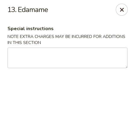
Hunan Noodle House - Parsippany
13. Edamame
1551 US-46 Parsippany, NJ 07054
Special instructions
Select Order Type
Select Time
NOTE EXTRA CHARGES MAY BE INCURRED FOR ADDITIONS
IN THIS SECTION
Hunan Noodle House - Parsippany
Opens at 11:00AM
Closed
Store info
Call us