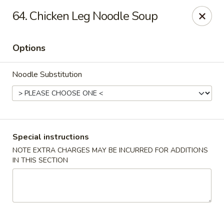
Hunan Noodle House - Parsippany
64. Chicken Leg Noodle Soup
1551 US-46 Parsippany, NJ 07054
Options
Select Order Type
Select Time
Noodle Substitution
Special instructions
NOTE EXTRA CHARGES MAY BE INCURRED FOR ADDITIONS
IN THIS SECTION
Hunan Noodle House - Parsippany
Opens at 11:00AM
Closed
Store info
Call us