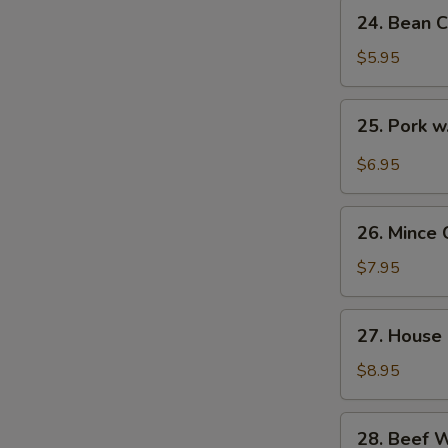
24.
24. Bean C
Bean
Curd
$5.95
with
Veg.
25.
25. Pork w
Soup
Pork
(for
w.
$6.95
2)
Pickled
Cabbage
26.
Soup
26. Mince 
Mince
(for
Chicken
$7.95
2)
Corn
Soup
27.
27. House 
(for
House
2)
Special
$8.95
Soup
(for
28.
28. Beef 
2)