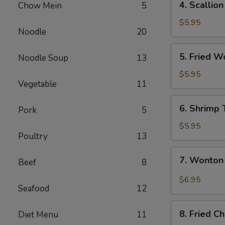
4. Scallio
Chow Mein
5
Scallion
Pancake
$5.95
Noodle
20
5.
5. Fried W
Noodle Soup
13
Fried
Wontons
$5.95
Vegetable
11
(8)
6.
6. Shrimp 
Pork
5
Shrimp
Toast
$5.95
Poultry
13
7.
7. Wonton
Beef
8
Wonton
Spicy
$6.95
Seafood
12
Sauce
8.
8. Fried C
Diet Menu
11
Fried