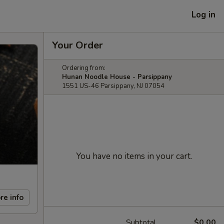
Log in
Your Order
Ordering from:
Hunan Noodle House - Parsippany
1551 US-46 Parsippany, NJ 07054
You have no items in your cart.
re info
Subtotal
$0.00