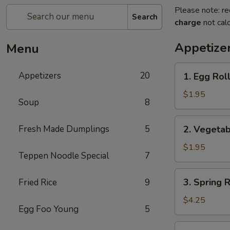
Please note: re
Search
charge
not calc
Appetize
Menu
1.
Appetizers
20
1. Egg Roll
Egg
Roll
$1.95
Soup
8
(Pork)
2.
Fresh Made Dumplings
5
2. Vegetab
Vegetable
Roll
$1.95
Teppen Noodle Special
7
3.
3. Spring 
Fried Rice
9
Spring
Roll
$4.25
Egg Foo Young
5
(Shrimp)
(2pcs)
4.