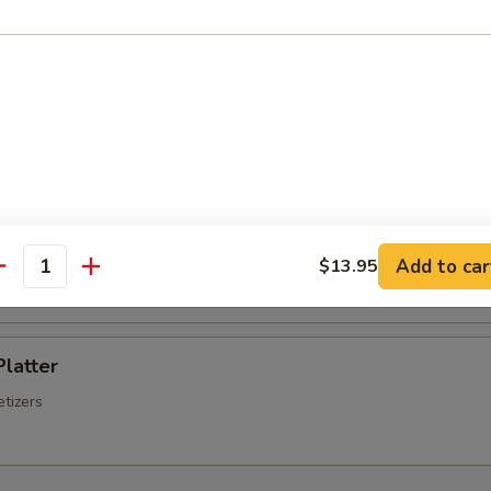
Chinese Sausage
Q Spare Ribs
ss Spare Ribs
Add to car
$13.95
antity
Platter
tizers