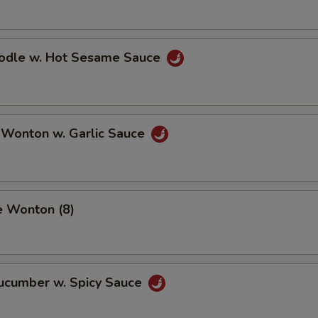
oodle w. Hot Sesame Sauce
 Wonton w. Garlic Sauce
e Wonton (8)
Cucumber w. Spicy Sauce