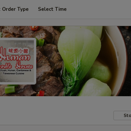
t Order Type
Select Time
Sto