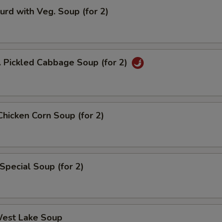
urd with Veg. Soup (for 2)
. Pickled Cabbage Soup (for 2)
Chicken Corn Soup (for 2)
Special Soup (for 2)
West Lake Soup