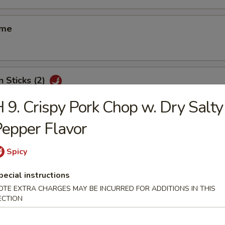
ame
n Sticks (2)
 9. Crispy Pork Chop w. Dry Salty
epper Flavor
d Shrimp Shui Mai (8)
Spicy
pecial instructions
 Smelled Bean Curd
OTE EXTRA CHARGES MAY BE INCURRED FOR ADDITIONS IN THIS
ECTION