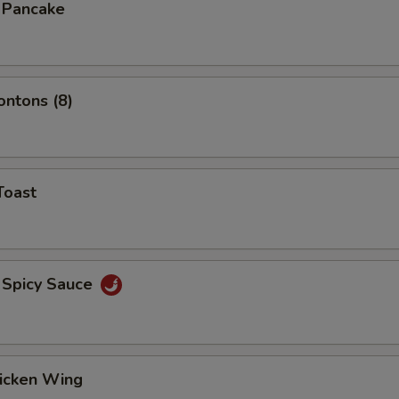
n Pancake
ontons (8)
Toast
 Spicy Sauce
hicken Wing