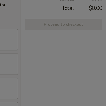
tra
Total
$0.00
Proceed to checkout