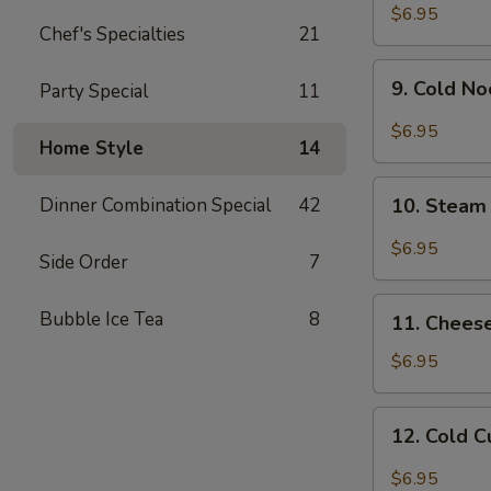
Chicken
$6.95
Chef's Specialties
21
Wing
9.
9. Cold N
Party Special
11
Cold
Noodle
$6.95
Home Style
14
w.
Hot
10.
Sesame
Dinner Combination Special
42
10. Steam
Steam
Sauce
Wonton
$6.95
Side Order
7
w.
Garlic
11.
Bubble Ice Tea
8
Sauce
11. Chees
Cheese
Wonton
$6.95
(8)
12.
12. Cold 
Cold
Cucumber
$6.95