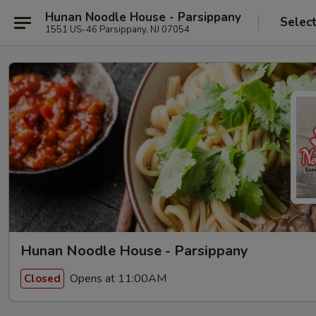
Hunan Noodle House - Parsippany
Selec
1551 US-46 Parsippany, NJ 07054
Hunan Noodle House - Parsippany
Opens at 11:00AM
Closed