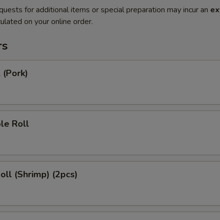
quests for additional items or special preparation may incur an
ex
ulated on your online order.
rs
 (Pork)
le Roll
Roll (Shrimp) (2pcs)