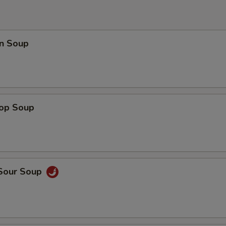
n Soup
rop Soup
 Sour Soup