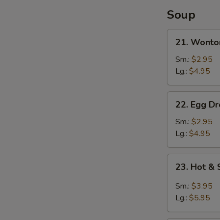
Soup
21.
21. Wonto
Wonton
Soup
Sm.:
$2.95
Lg.:
$4.95
22.
22. Egg D
Egg
Drop
Sm.:
$2.95
Soup
Lg.:
$4.95
23.
23. Hot &
Hot
&
Sm.:
$3.95
Sour
Lg.:
$5.95
Soup