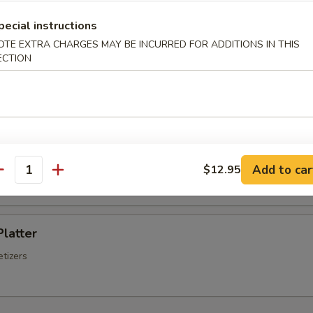
Chinese Sausage
pecial instructions
OTE EXTRA CHARGES MAY BE INCURRED FOR ADDITIONS IN THIS
ECTION
Q Spare Ribs
ss Spare Ribs
Add to car
$12.95
antity
Platter
tizers