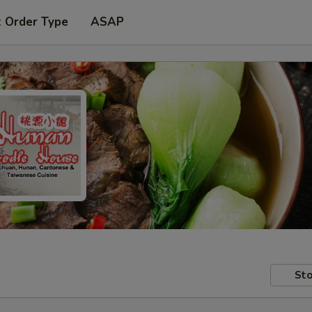
t Order Type
ASAP
Sto