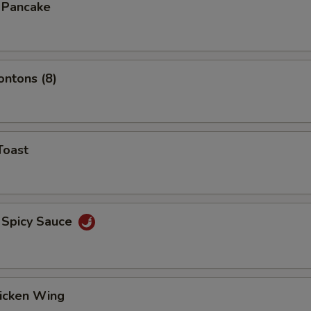
n Pancake
ontons (8)
Toast
 Spicy Sauce
hicken Wing