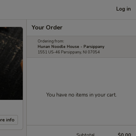
Log in
Your Order
Ordering from:
Hunan Noodle House - Parsippany
1551 US-46 Parsippany, NJ 07054
You have no items in your cart.
re info
Subtotal
$0.00