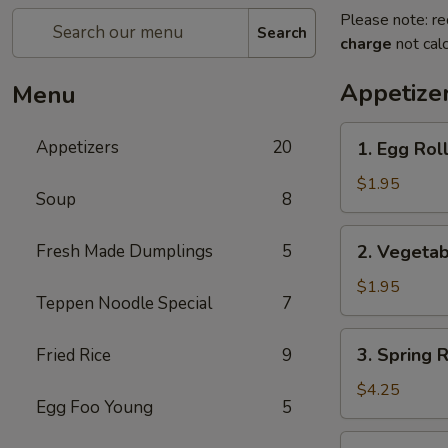
Please note: re
Search
charge
not calc
Appetize
Menu
1.
Appetizers
20
1. Egg Roll
Egg
Roll
$1.95
Soup
8
(Pork)
2.
Fresh Made Dumplings
5
2. Vegetab
Vegetable
Roll
$1.95
Teppen Noodle Special
7
3.
3. Spring 
Fried Rice
9
Spring
Roll
$4.25
Egg Foo Young
5
(Shrimp)
(2pcs)
4.