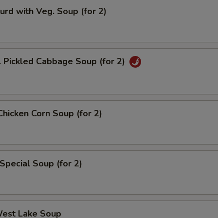
urd with Veg. Soup (for 2)
. Pickled Cabbage Soup (for 2)
Chicken Corn Soup (for 2)
Special Soup (for 2)
West Lake Soup