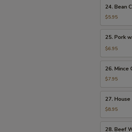
24.
24. Bean C
Bean
Curd
$5.95
with
Veg.
25.
25. Pork w
Soup
Pork
(for
w.
$6.95
2)
Pickled
Cabbage
26.
Soup
26. Mince 
Mince
(for
Chicken
$7.95
2)
Corn
Soup
27.
27. House 
(for
House
2)
Special
$8.95
Soup
(for
28.
28. Beef 
2)