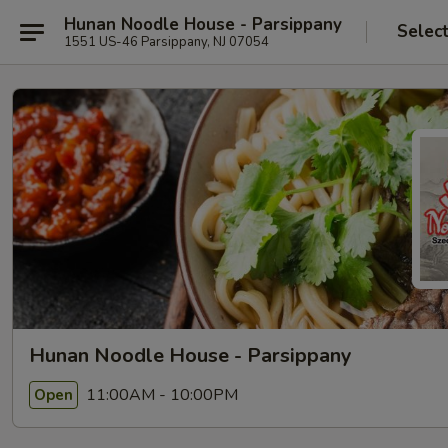
Hunan Noodle House - Parsippany
Selec
1551 US-46 Parsippany, NJ 07054
Hunan Noodle House - Parsippany
11:00AM - 10:00PM
Open