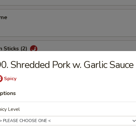
ame
n Sticks (2)
0. Shredded Pork w. Garlic Sauce
Spicy
d Shrimp Shui Mai (8)
ptions
icy Level
 Smelled Bean Curd