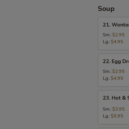
Soup
21.
21. Wonto
Wonton
Soup
Sm.:
$2.95
Lg.:
$4.95
22.
22. Egg D
Egg
Drop
Sm.:
$2.95
Soup
Lg.:
$4.95
23.
23. Hot &
Hot
&
Sm.:
$3.95
Sour
Lg.:
$5.95
Soup