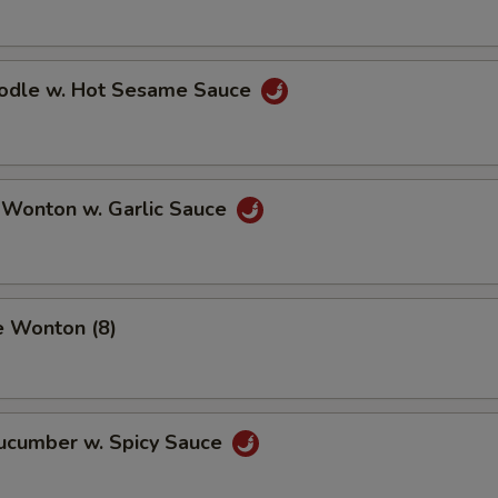
oodle w. Hot Sesame Sauce
 Wonton w. Garlic Sauce
e Wonton (8)
Cucumber w. Spicy Sauce