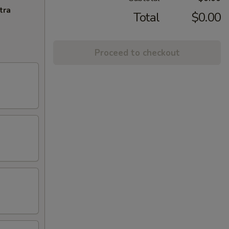
tra
Total
$0.00
Proceed to checkout