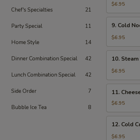
Chicken
$6.95
Chef's Specialties
21
Wing
9.
9. Cold N
Party Special
11
Cold
Noodle
$6.95
Home Style
14
w.
Hot
10.
Sesame
Dinner Combination Special
42
10. Steam
Steam
Sauce
Wonton
$6.95
Lunch Combination Special
42
w.
Garlic
11.
Side Order
7
Sauce
11. Chees
Cheese
Wonton
$6.95
Bubble Ice Tea
8
(8)
12.
12. Cold 
Cold
Cucumber
$6.95