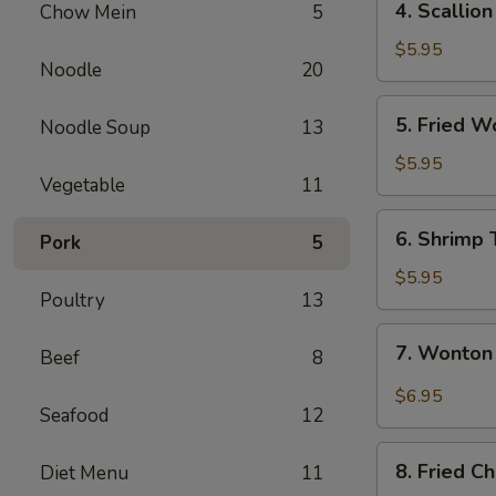
4. Scallio
Chow Mein
5
Scallion
Pancake
$5.95
Noodle
20
5.
5. Fried W
Noodle Soup
13
Fried
Wontons
$5.95
Vegetable
11
(8)
6.
6. Shrimp 
Pork
5
Shrimp
Toast
$5.95
Poultry
13
7.
7. Wonton
Beef
8
Wonton
Spicy
$6.95
Seafood
12
Sauce
8.
8. Fried C
Diet Menu
11
Fried