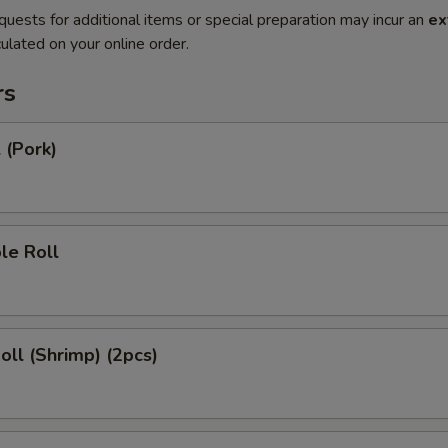
quests for additional items or special preparation may incur an
ex
ulated on your online order.
rs
 (Pork)
le Roll
Roll (Shrimp) (2pcs)