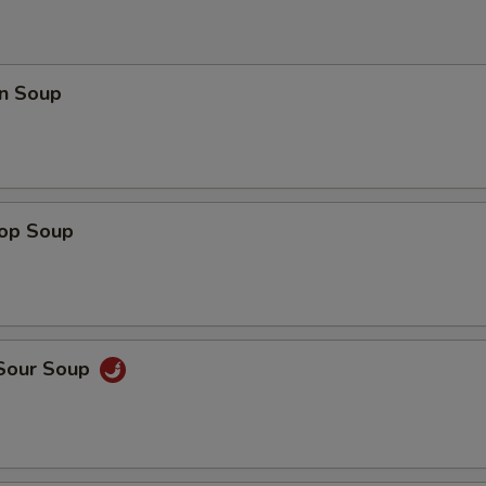
n Soup
rop Soup
 Sour Soup