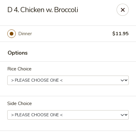
Hunan Noodle House - Parsippany
D 4. Chicken w. Broccoli
1551 US-46 Parsippany, NJ 07054
Select Order Type
ASAP
Dinner
$11.95
Options
Rice Choice
Side Choice
Hunan Noodle House - Parsippany
11:00AM - 10:00PM
Open
Store info
Call us