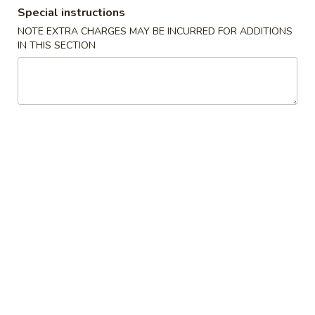
Special instructions
Dinner Combination Special
NOTE EXTRA CHARGES MAY BE INCURRED FOR ADDITIONS
IN THIS SECTION
Please note: requests for additional items or special
preparation may incur an
extra charge
not calculated on your
online order.
Appetizers
1.
1. Egg Roll (Pork)
Egg
Roll
$1.95
(Pork)
2.
2. Vegetable Roll
Vegetable
Roll
$1.95
3.
3. Spring Roll (Shrimp) (2pcs)