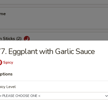
ame
n Sticks (2)
7. Eggplant with Garlic Sauce
Spicy
d Shrimp Shui Mai (8)
ptions
icy Level
 Smelled Bean Curd