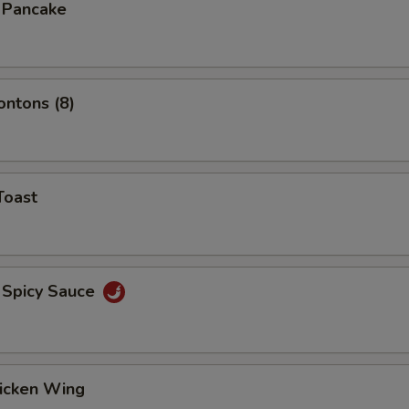
n Pancake
ontons (8)
Toast
 Spicy Sauce
hicken Wing