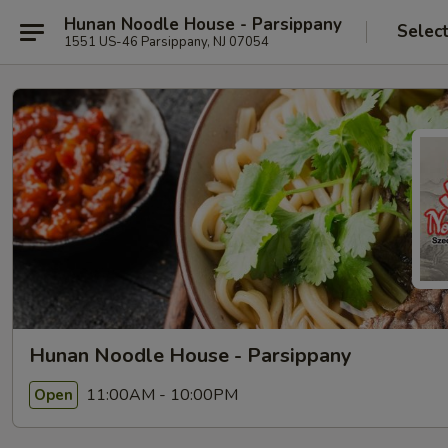
Hunan Noodle House - Parsippany
Selec
1551 US-46 Parsippany, NJ 07054
Hunan Noodle House - Parsippany
11:00AM - 10:00PM
Open