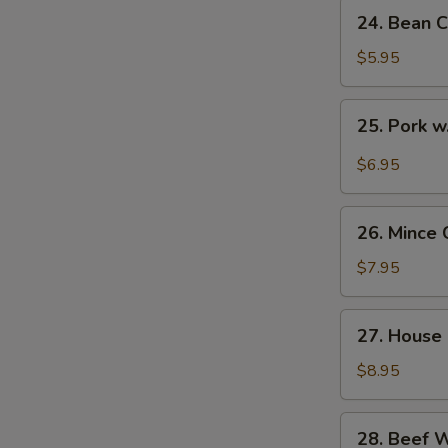
24.
24. Bean C
Bean
Curd
$5.95
with
Veg.
25.
25. Pork w
Soup
Pork
(for
w.
$6.95
2)
Pickled
Cabbage
26.
Soup
26. Mince 
Mince
(for
Chicken
$7.95
2)
Corn
Soup
27.
27. House 
(for
House
2)
Special
$8.95
Soup
(for
28.
28. Beef 
2)