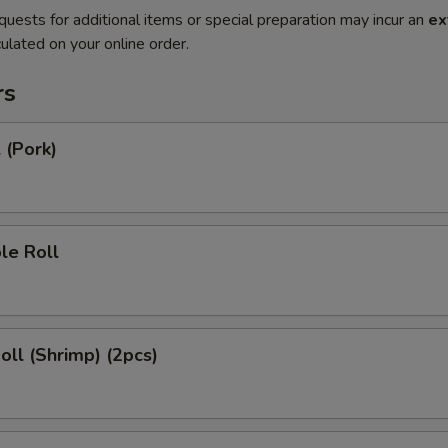
quests for additional items or special preparation may incur an
ex
ulated on your online order.
rs
 (Pork)
le Roll
Roll (Shrimp) (2pcs)