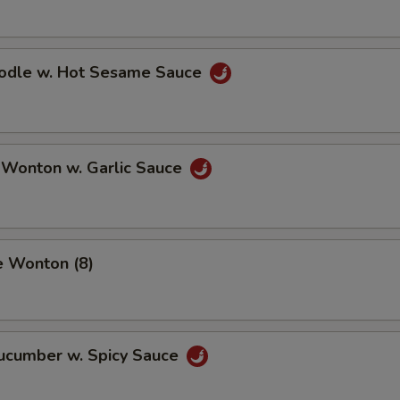
oodle w. Hot Sesame Sauce
 Wonton w. Garlic Sauce
e Wonton (8)
Cucumber w. Spicy Sauce