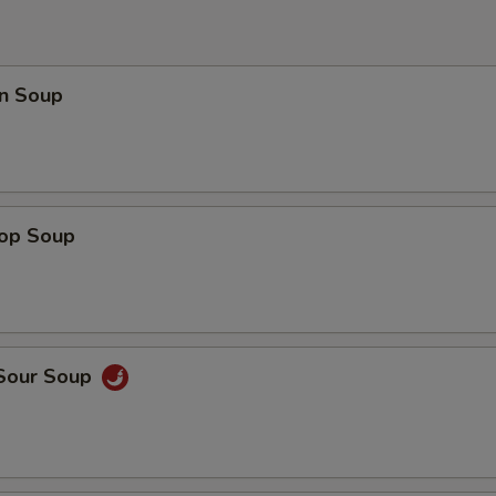
n Soup
rop Soup
 Sour Soup