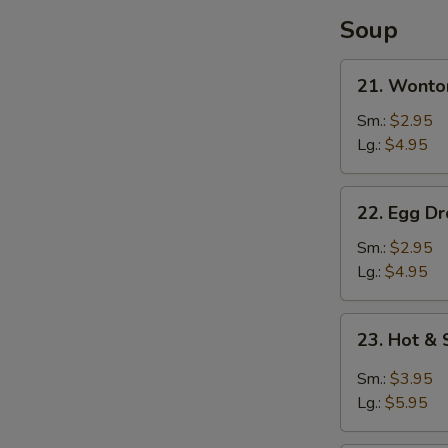
Soup
21.
21. Wonto
Wonton
Soup
Sm.:
$2.95
Lg.:
$4.95
22.
22. Egg D
Egg
Drop
Sm.:
$2.95
Soup
Lg.:
$4.95
23.
23. Hot &
Hot
&
Sm.:
$3.95
Sour
Lg.:
$5.95
Soup