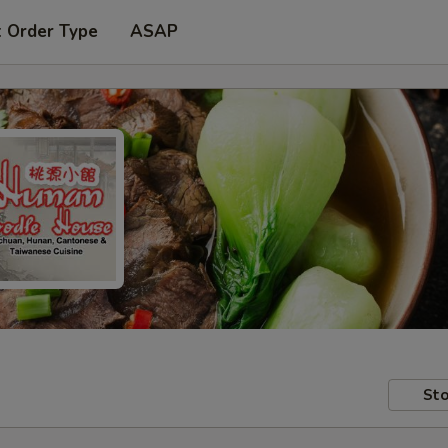
t Order Type
ASAP
Sto