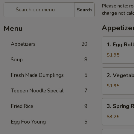
Please note: re
Search
charge
not calc
Appetize
Menu
1.
Appetizers
20
1. Egg Roll
Egg
Roll
$1.95
Soup
8
(Pork)
2.
Fresh Made Dumplings
5
2. Vegetab
Vegetable
Roll
$1.95
Teppen Noodle Special
7
3.
3. Spring 
Fried Rice
9
Spring
Roll
$4.25
Egg Foo Young
5
(Shrimp)
(2pcs)
4.