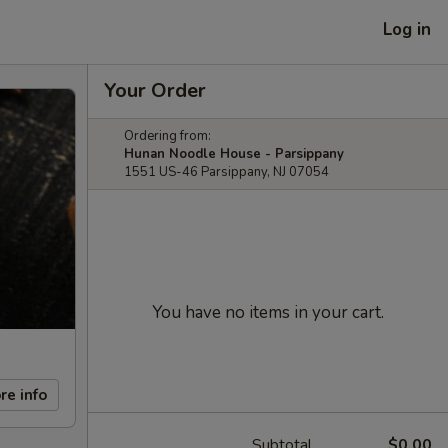
Log in
Your Order
Ordering from:
Hunan Noodle House - Parsippany
1551 US-46 Parsippany, NJ 07054
You have no items in your cart.
re info
Subtotal
$0.00