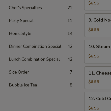
Chicken
$6.95
Chef's Specialties
21
Wing
9.
9. Cold N
Party Special
11
Cold
Noodle
$6.95
Home Style
14
w.
Hot
10.
Sesame
Dinner Combination Special
42
10. Steam
Steam
Sauce
Wonton
$6.95
Lunch Combination Special
42
w.
Garlic
11.
Side Order
7
Sauce
11. Chees
Cheese
Wonton
$6.95
Bubble Ice Tea
8
(8)
12.
12. Cold 
Cold
Cucumber
$6.95