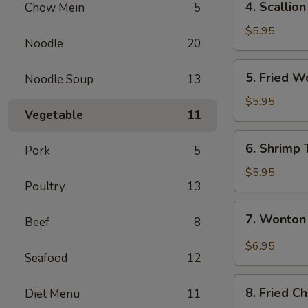
4. Scallio
Chow Mein
5
Scallion
Pancake
$5.95
Noodle
20
5.
5. Fried W
Noodle Soup
13
Fried
Wontons
$5.95
Vegetable
11
(8)
6.
6. Shrimp 
Pork
5
Shrimp
Toast
$5.95
Poultry
13
7.
7. Wonton
Beef
8
Wonton
Spicy
$6.95
Seafood
12
Sauce
8.
8. Fried C
Diet Menu
11
Fried