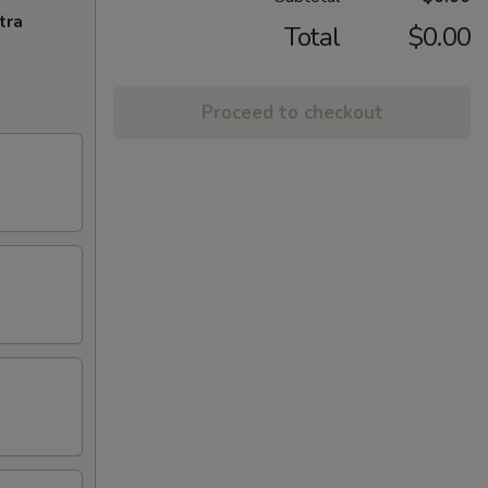
tra
Total
$0.00
Proceed to checkout