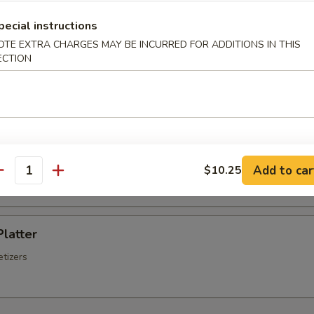
Chinese Sausage
pecial instructions
OTE EXTRA CHARGES MAY BE INCURRED FOR ADDITIONS IN THIS
ECTION
Q Spare Ribs
ss Spare Ribs
Add to car
$10.25
antity
Platter
tizers