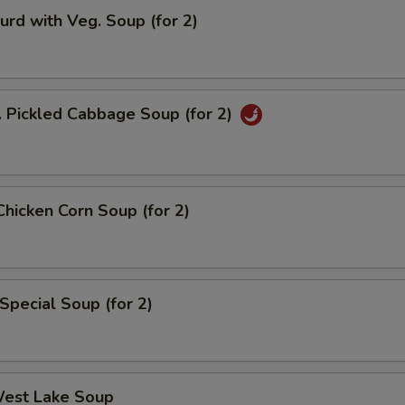
urd with Veg. Soup (for 2)
. Pickled Cabbage Soup (for 2)
Chicken Corn Soup (for 2)
Special Soup (for 2)
West Lake Soup