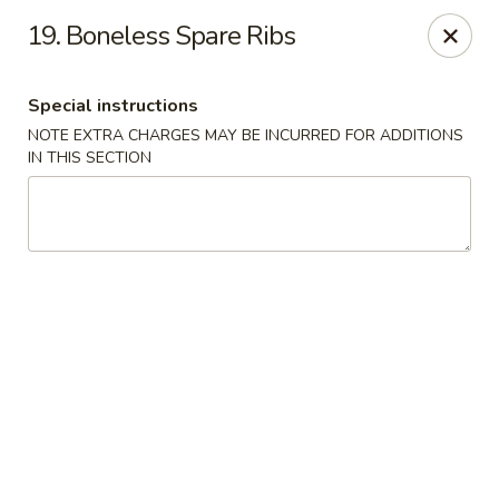
Hunan Noodle House - Parsippany
19. Boneless Spare Ribs
1551 US-46 Parsippany, NJ 07054
Special instructions
Select Order Type
Select Time
NOTE EXTRA CHARGES MAY BE INCURRED FOR ADDITIONS
IN THIS SECTION
Hunan Noodle House - Parsippany
Opens at 11:00AM
Closed
Store info
Call us