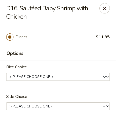
Hunan Noodle House - Parsippany
D16. Sautéed Baby Shrimp with
1551 US-46 Parsippany, NJ 07054
Chicken
Select Order Type
ASAP
Dinner
$11.95
Options
Rice Choice
Hunan Noodle House - Parsippany
Side Choice
11:00AM - 10:00PM
Open
Store info
Call us