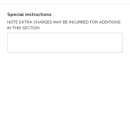
Dinner Combination Special
Special instructions
NOTE EXTRA CHARGES MAY BE INCURRED FOR ADDITIONS
Please note: requests for additional items or special
IN THIS SECTION
preparation may incur an
extra charge
not calculated on your
online order.
Appetizers
1.
1. Egg Roll (Pork)
Egg
Roll
$1.95
(Pork)
2.
2. Vegetable Roll
Vegetable
Roll
$1.95
3.
3. Spring Roll (Shrimp) (2pcs)