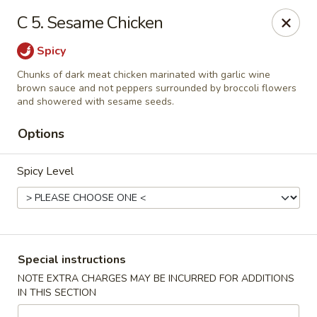
Hunan Noodle House - Parsippany
C 5. Sesame Chicken
1551 US-46 Parsippany, NJ 07054
Spicy
Select Order Type
Select Time
Chunks of dark meat chicken marinated with garlic wine
brown sauce and not peppers surrounded by broccoli flowers
and showered with sesame seeds.
Options
Spicy Level
Hunan Noodle House - Parsippany
Special instructions
Opens at 12:00PM
Closed
NOTE EXTRA CHARGES MAY BE INCURRED FOR ADDITIONS
IN THIS SECTION
Store info
Call us