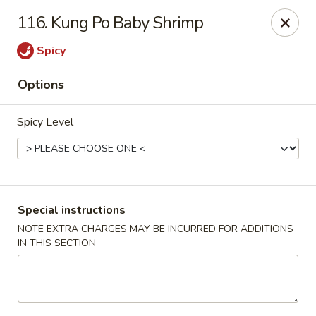
Hunan Noodle House - Parsippany
116. Kung Po Baby Shrimp
1551 US-46 Parsippany, NJ 07054
Spicy
Select Order Type
Select Time
Options
Spicy Level
Special instructions
NOTE EXTRA CHARGES MAY BE INCURRED FOR ADDITIONS
IN THIS SECTION
Hunan Noodle House - Parsippany
Opens at 11:00AM
Closed
Store info
Call us