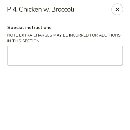
Hunan Noodle House - Parsippany
P 4. Chicken w. Broccoli
1551 US-46 Parsippany, NJ 07054
Special instructions
Select Order Type
ASAP
NOTE EXTRA CHARGES MAY BE INCURRED FOR ADDITIONS
IN THIS SECTION
Hunan Noodle House - Parsippany
11:00AM - 10:30PM
Open
Store info
Call us