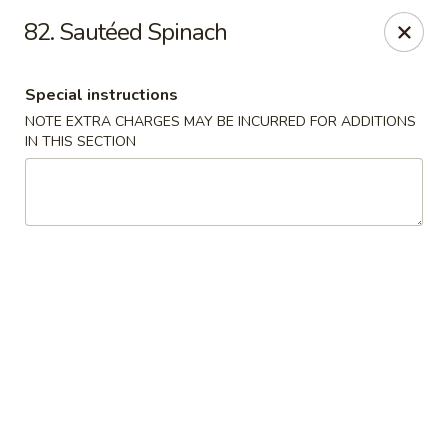
Hunan Noodle House - Parsippany
82. Sautéed Spinach
1551 US-46 Parsippany, NJ 07054
Special instructions
Select Order Type
ASAP
NOTE EXTRA CHARGES MAY BE INCURRED FOR ADDITIONS
IN THIS SECTION
Hunan Noodle House - Parsippany
11:00AM - 10:30PM
Open
Store info
Call us