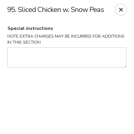
Hunan Noodle House - Parsippany
95. Sliced Chicken w. Snow Peas
1551 US-46 Parsippany, NJ 07054
Special instructions
Select Order Type
Select Time
NOTE EXTRA CHARGES MAY BE INCURRED FOR ADDITIONS
IN THIS SECTION
Hunan Noodle House - Parsippany
Opens at 12:00PM
Closed
Store info
Call us