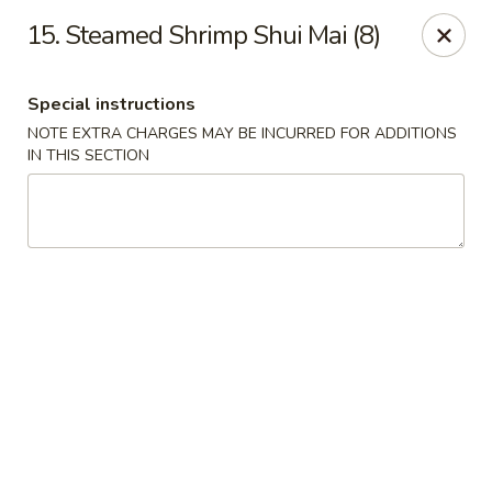
Hunan Noodle House - Parsippany
15. Steamed Shrimp Shui Mai (8)
1551 US-46 Parsippany, NJ 07054
Special instructions
Select Order Type
ASAP
NOTE EXTRA CHARGES MAY BE INCURRED FOR ADDITIONS
IN THIS SECTION
Hunan Noodle House - Parsippany
11:00AM - 10:30PM
Open
Store info
Call us