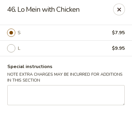
Hunan Noodle House - Parsippany
46. Lo Mein with Chicken
1551 US-46 Parsippany, NJ 07054
Select Order Type
ASAP
S
$7.95
L
$9.95
Special instructions
NOTE EXTRA CHARGES MAY BE INCURRED FOR ADDITIONS
IN THIS SECTION
Hunan Noodle House - Parsippany
11:00AM - 10:00PM
Open
Store info
Call us