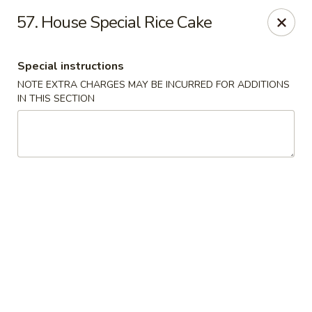
Hunan Noodle House - Parsippany
57. House Special Rice Cake
1551 US-46 Parsippany, NJ 07054
Special instructions
Select Order Type
Select Time
NOTE EXTRA CHARGES MAY BE INCURRED FOR ADDITIONS
IN THIS SECTION
Hunan Noodle House - Parsippany
Opens at 11:00AM
Closed
Store info
Call us