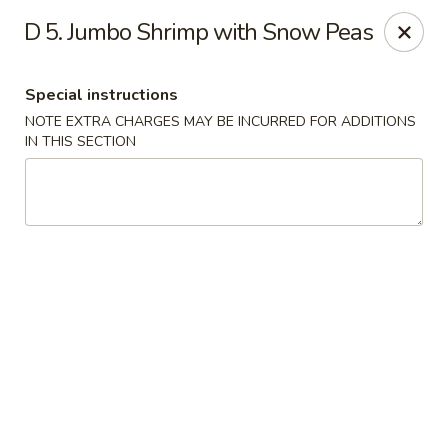
Hunan Noodle House - Parsippany
D 5. Jumbo Shrimp with Snow Peas
1551 US-46 Parsippany, NJ 07054
Special instructions
Select Order Type
Select Time
NOTE EXTRA CHARGES MAY BE INCURRED FOR ADDITIONS
IN THIS SECTION
Hunan Noodle House - Parsippany
Opens at 11:00AM
Closed
Store info
Call us