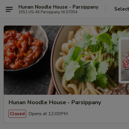
Hunan Noodle House - Parsippany
Selec
1551 US-46 Parsippany, NJ 07054
Hunan Noodle House - Parsippany
Opens at 12:00PM
Closed