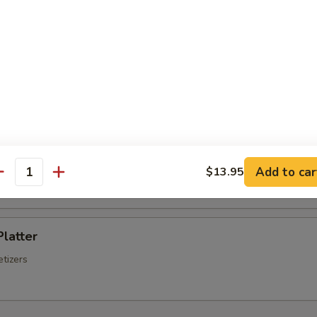
Chinese Sausage
Q Spare Ribs
ss Spare Ribs
Add to car
$13.95
antity
Platter
tizers