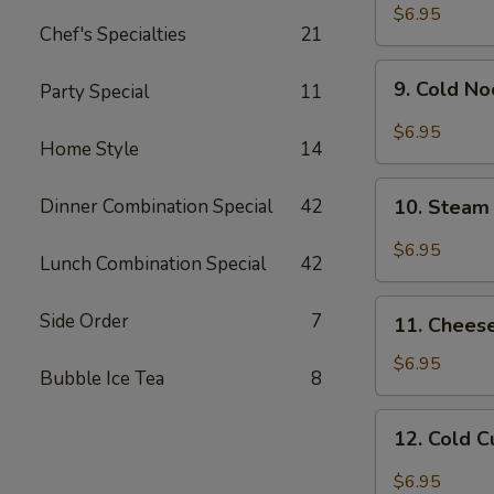
Chicken
$6.95
Chef's Specialties
21
Wing
9.
9. Cold N
Party Special
11
Cold
Noodle
$6.95
Home Style
14
w.
Hot
10.
Sesame
Dinner Combination Special
42
10. Steam
Steam
Sauce
Wonton
$6.95
Lunch Combination Special
42
w.
Garlic
11.
Side Order
7
Sauce
11. Chees
Cheese
Wonton
$6.95
Bubble Ice Tea
8
(8)
12.
12. Cold 
Cold
Cucumber
$6.95