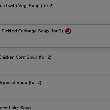
urd with Veg. Soup (for 2)
. Pickled Cabbage Soup (for 2)
Chicken Corn Soup (for 2)
Special Soup (for 2)
West Lake Soup