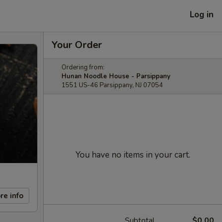
Log in
Your Order
Ordering from:
Hunan Noodle House - Parsippany
1551 US-46 Parsippany, NJ 07054
You have no items in your cart.
re info
Subtotal
$0.00