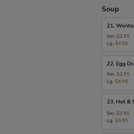
Soup
21.
21. Wonto
Wonton
Soup
Sm.:
$2.95
Lg.:
$4.95
22.
22. Egg D
Egg
Drop
Sm.:
$2.95
Soup
Lg.:
$4.95
23.
23. Hot &
Hot
&
Sm.:
$3.95
Sour
Lg.:
$5.95
Soup