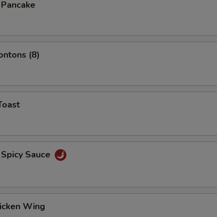
n Pancake
ontons (8)
Toast
 Spicy Sauce
hicken Wing