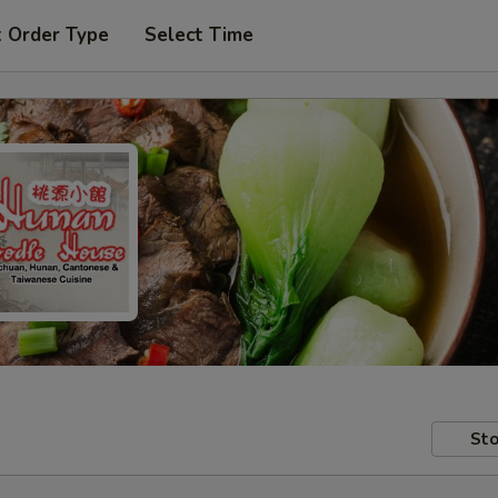
t Order Type
Select Time
Sto