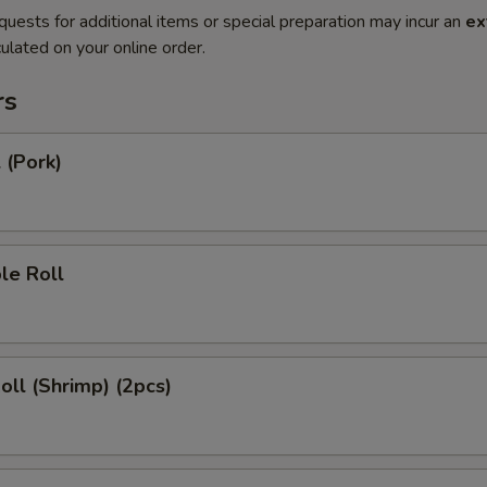
quests for additional items or special preparation may incur an
ex
ulated on your online order.
rs
 (Pork)
le Roll
Roll (Shrimp) (2pcs)