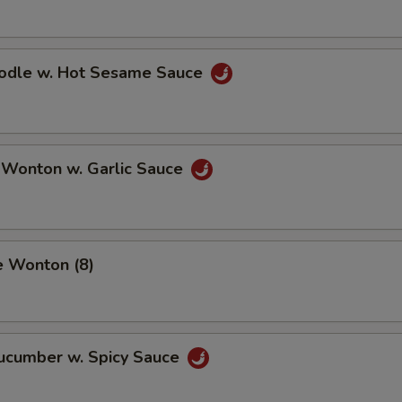
oodle w. Hot Sesame Sauce
 Wonton w. Garlic Sauce
e Wonton (8)
Cucumber w. Spicy Sauce