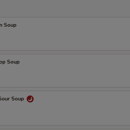
n Soup
rop Soup
 Sour Soup