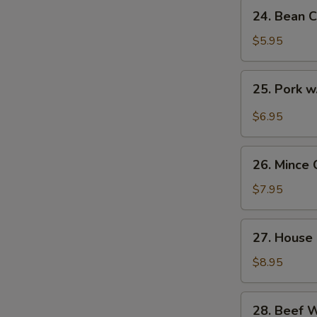
24.
24. Bean C
Bean
Curd
$5.95
with
Veg.
25.
25. Pork w
Soup
Pork
(for
w.
$6.95
2)
Pickled
Cabbage
26.
Soup
26. Mince 
Mince
(for
Chicken
$7.95
2)
Corn
Soup
27.
27. House 
(for
House
2)
Special
$8.95
Soup
(for
28.
28. Beef 
2)