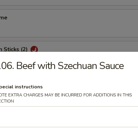
ame
n Sticks (2)
06. Beef with Szechuan Sauce
d Shrimp Shui Mai (8)
pecial instructions
OTE EXTRA CHARGES MAY BE INCURRED FOR ADDITIONS IN THIS
ECTION
 Smelled Bean Curd