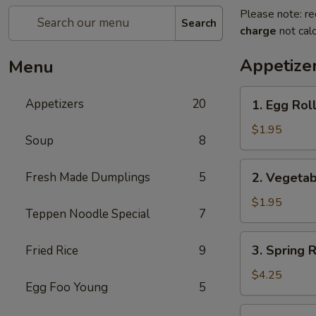
Please note: re
Search
charge
not calc
Appetize
Menu
1.
Appetizers
20
1. Egg Roll
Egg
Roll
$1.95
Soup
8
(Pork)
2.
Fresh Made Dumplings
5
2. Vegetab
Vegetable
Roll
$1.95
Teppen Noodle Special
7
3.
3. Spring 
Fried Rice
9
Spring
Roll
$4.25
Egg Foo Young
5
(Shrimp)
(2pcs)
4.