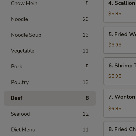
4. Scallio
Chow Mein
5
Scallion
Pancake
$5.95
Noodle
20
5.
5. Fried W
Noodle Soup
13
Fried
Wontons
$5.95
Vegetable
11
(8)
6.
6. Shrimp 
Pork
5
Shrimp
Toast
$5.95
Poultry
13
7.
7. Wonton
Beef
8
Wonton
Spicy
$6.95
Seafood
12
Sauce
8.
8. Fried C
Diet Menu
11
Fried