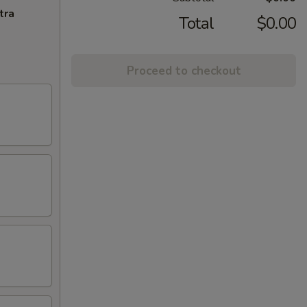
tra
Total
$0.00
Proceed to checkout