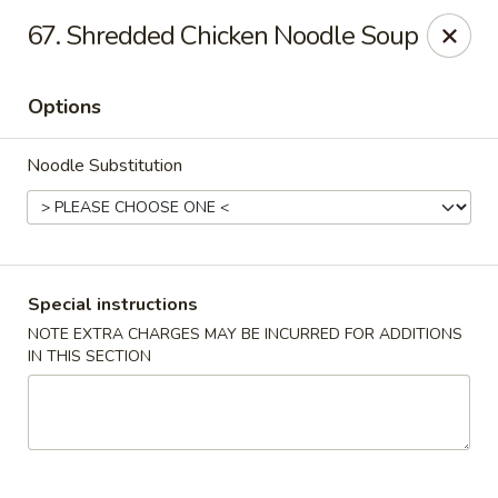
Hunan Noodle House - Parsippany
67. Shredded Chicken Noodle Soup
1551 US-46 Parsippany, NJ 07054
Options
Select Order Type
Select Time
Noodle Substitution
Special instructions
NOTE EXTRA CHARGES MAY BE INCURRED FOR ADDITIONS
IN THIS SECTION
Hunan Noodle House - Parsippany
Opens at 11:00AM
Closed
Store info
Call us