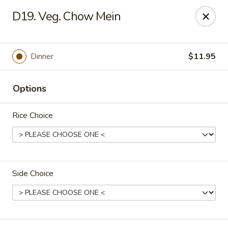
Hunan Noodle House - Parsippany
D19. Veg. Chow Mein
1551 US-46 Parsippany, NJ 07054
Select Order Type
Select Time
Dinner
$11.95
Options
Rice Choice
Side Choice
Hunan Noodle House - Parsippany
Opens at 12:00PM
Closed
Store info
Call us