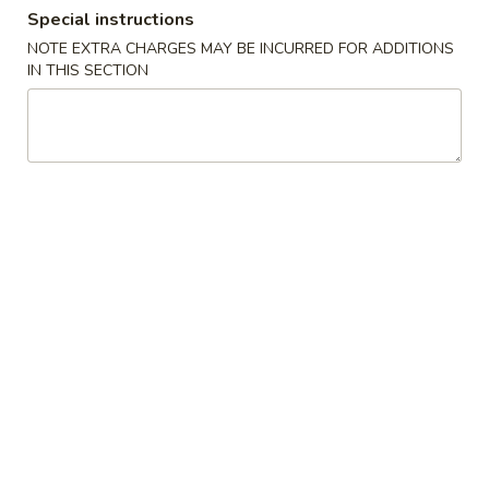
Special instructions
Dinner Combination Special
NOTE EXTRA CHARGES MAY BE INCURRED FOR ADDITIONS
IN THIS SECTION
Please note: requests for additional items or special
preparation may incur an
extra charge
not calculated on your
online order.
Appetizers
1.
1. Egg Roll (Pork)
Egg
Roll
$1.95
(Pork)
2.
2. Vegetable Roll
Vegetable
Roll
$1.95
3.
3. Spring Roll (Shrimp) (2pcs)