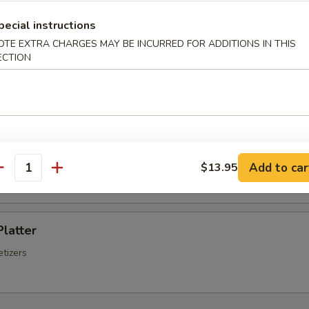
Chinese Sausage
pecial instructions
OTE EXTRA CHARGES MAY BE INCURRED FOR ADDITIONS IN THIS
ECTION
Q Spare Ribs
ss Spare Ribs
Add to car
$13.95
antity
Platter
tizers