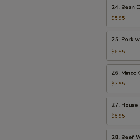
24.
24. Bean C
Bean
Curd
$5.95
with
Veg.
25.
25. Pork w
Soup
Pork
(for
w.
$6.95
2)
Pickled
Cabbage
26.
Soup
26. Mince 
Mince
(for
Chicken
$7.95
2)
Corn
Soup
27.
27. House 
(for
House
2)
Special
$8.95
Soup
(for
28.
28. Beef 
2)