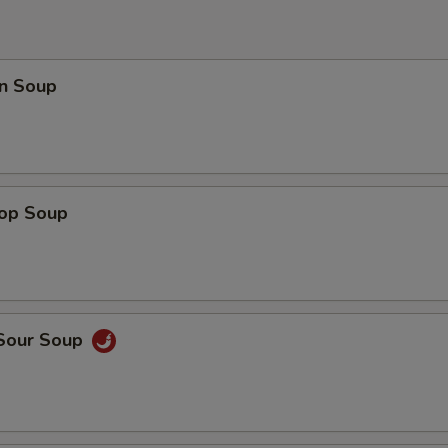
n Soup
rop Soup
 Sour Soup