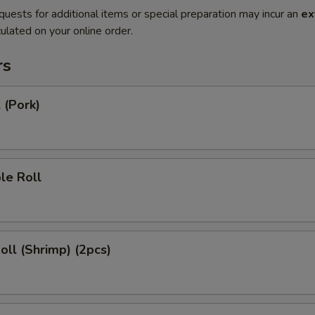
quests for additional items or special preparation may incur an
ex
ulated on your online order.
rs
 (Pork)
le Roll
Roll (Shrimp) (2pcs)