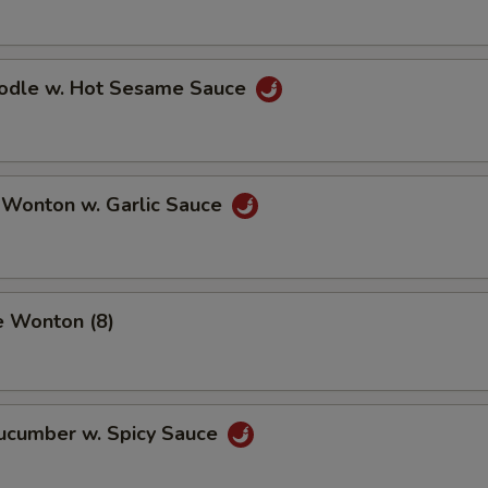
oodle w. Hot Sesame Sauce
 Wonton w. Garlic Sauce
e Wonton (8)
Cucumber w. Spicy Sauce