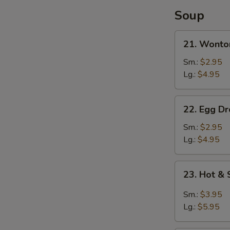
Soup
21.
21. Wonto
Wonton
Soup
Sm.:
$2.95
Lg.:
$4.95
22.
22. Egg D
Egg
Drop
Sm.:
$2.95
Soup
Lg.:
$4.95
23.
23. Hot &
Hot
&
Sm.:
$3.95
Sour
Lg.:
$5.95
Soup