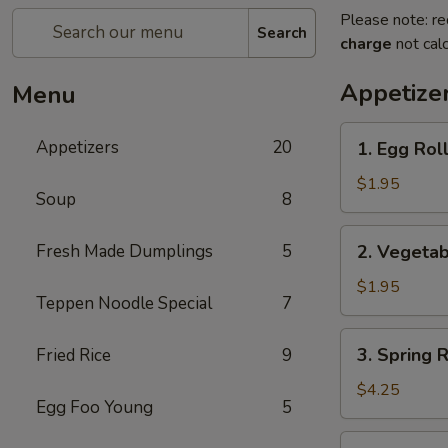
Please note: re
Search
charge
not calc
Appetize
Menu
1.
Appetizers
20
1. Egg Roll
Egg
Roll
$1.95
Soup
8
(Pork)
2.
Fresh Made Dumplings
5
2. Vegetab
Vegetable
Roll
$1.95
Teppen Noodle Special
7
3.
3. Spring 
Fried Rice
9
Spring
Roll
$4.25
Egg Foo Young
5
(Shrimp)
(2pcs)
4.