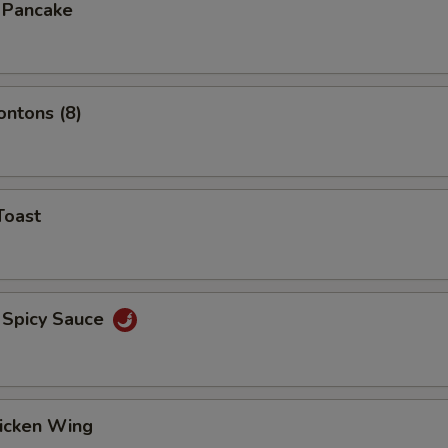
n Pancake
ontons (8)
Toast
 Spicy Sauce
hicken Wing