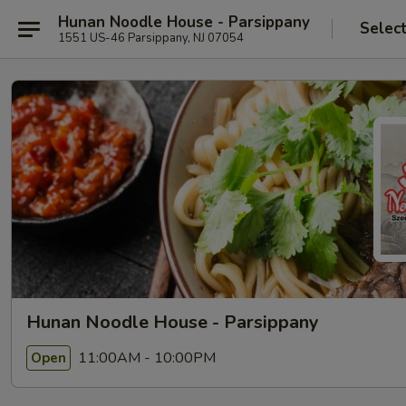
Hunan Noodle House - Parsippany
Selec
1551 US-46 Parsippany, NJ 07054
Hunan Noodle House - Parsippany
11:00AM - 10:00PM
Open