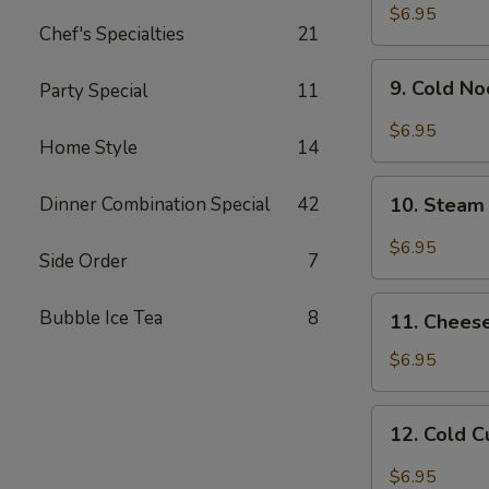
Chicken
$6.95
Chef's Specialties
21
Wing
9.
9. Cold N
Party Special
11
Cold
Noodle
$6.95
Home Style
14
w.
Hot
10.
Sesame
Dinner Combination Special
42
10. Steam
Steam
Sauce
Wonton
$6.95
Side Order
7
w.
Garlic
11.
Bubble Ice Tea
8
Sauce
11. Chees
Cheese
Wonton
$6.95
(8)
12.
12. Cold 
Cold
Cucumber
$6.95