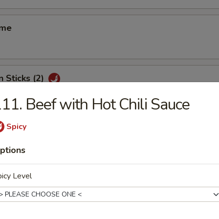
ame
n Sticks (2)
11. Beef with Hot Chili Sauce
Spicy
d Shrimp Shui Mai (8)
ptions
icy Level
 Smelled Bean Curd