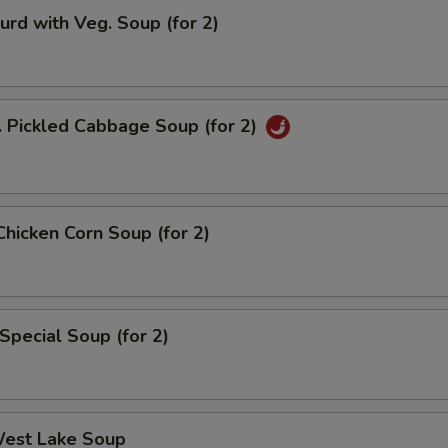
urd with Veg. Soup (for 2)
. Pickled Cabbage Soup (for 2)
Chicken Corn Soup (for 2)
Special Soup (for 2)
West Lake Soup