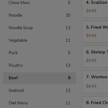
4. Scallio
Chow Mein
5
Scallion
Pancake
$5.95
Noodle
20
5.
5. Fried W
Noodle Soup
13
Fried
Wontons
$5.95
Vegetable
11
(8)
6.
6. Shrimp 
Pork
5
Shrimp
Toast
$5.95
Poultry
13
7.
7. Wonton
Beef
8
Wonton
Spicy
$6.95
Seafood
12
Sauce
8.
8. Fried C
Diet Menu
11
Fried