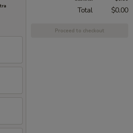
tra
Total
$0.00
Proceed to checkout