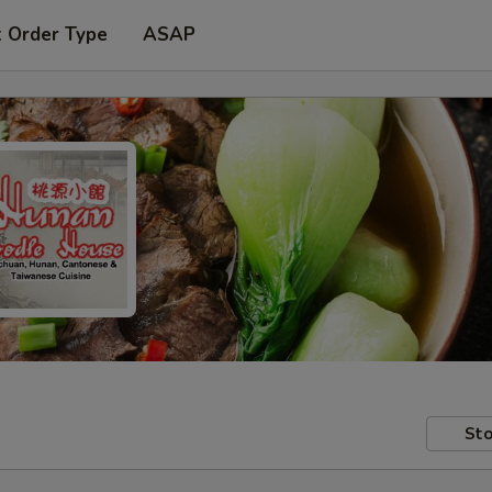
t Order Type
ASAP
Sto