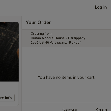
Log in
Your Order
Ordering from:
Hunan Noodle House - Parsippany
1551 US-46 Parsippany, NJ 07054
You have no items in your cart.
re info
Subtotal
$0.00