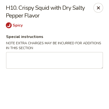
Hunan Noodle House - Parsippany
H10. Crispy Squid with Dry Salty
1551 US-46 Parsippany, NJ 07054
Pepper Flavor
Select Order Type
Select Time
Spicy
Special instructions
NOTE EXTRA CHARGES MAY BE INCURRED FOR ADDITIONS
IN THIS SECTION
Hunan Noodle House - Parsippany
Opens at 11:00AM
Closed
Store info
Call us