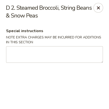
Hunan Noodle House - Parsippany
D 2. Steamed Broccoli, String Beans
1551 US-46 Parsippany, NJ 07054
& Snow Peas
Select Order Type
Select Time
Special instructions
NOTE EXTRA CHARGES MAY BE INCURRED FOR ADDITIONS
IN THIS SECTION
Hunan Noodle House - Parsippany
Opens Friday at 11:00AM
Closed
Store info
Call us