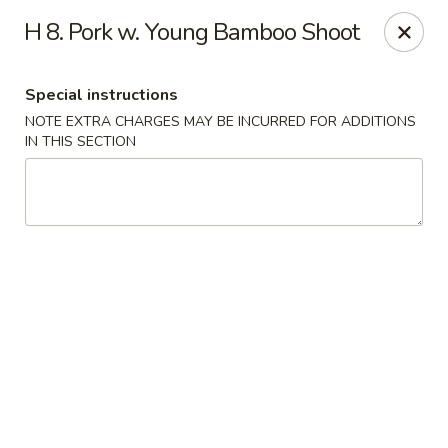
Hunan Noodle House - Parsippany
H 8. Pork w. Young Bamboo Shoot
1551 US-46 Parsippany, NJ 07054
Special instructions
Select Order Type
Select Time
NOTE EXTRA CHARGES MAY BE INCURRED FOR ADDITIONS
IN THIS SECTION
Hunan Noodle House - Parsippany
Opens at 11:00AM
Closed
Store info
Call us