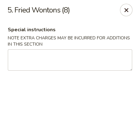
Hunan Noodle House - Parsippany
5. Fried Wontons (8)
1551 US-46 Parsippany, NJ 07054
Special instructions
Select Order Type
Select Time
NOTE EXTRA CHARGES MAY BE INCURRED FOR ADDITIONS
IN THIS SECTION
Hunan Noodle House - Parsippany
Opens at 11:00AM
Closed
Store info
Call us