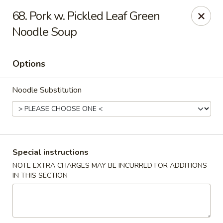
Hunan Noodle House - Parsippany
68. Pork w. Pickled Leaf Green
1551 US-46 Parsippany, NJ 07054
Noodle Soup
Select Order Type
Select Time
Options
Noodle Substitution
Special instructions
NOTE EXTRA CHARGES MAY BE INCURRED FOR ADDITIONS
Hunan Noodle House - Parsippany
IN THIS SECTION
Opens Thursday at 11:00AM
Closed
Store info
Call us