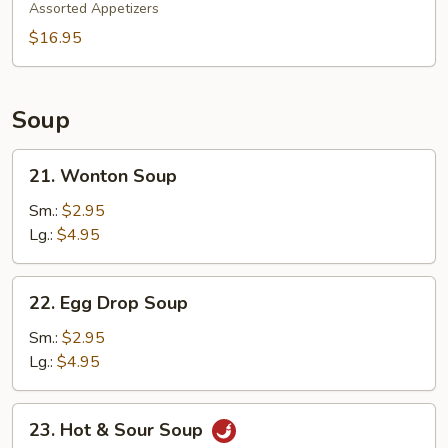
Pu
Assorted Appetizers
Platter
$16.95
Soup
21.
21. Wonton Soup
Wonton
Soup
Sm.:
$2.95
Lg.:
$4.95
22.
22. Egg Drop Soup
Egg
Drop
Sm.:
$2.95
Soup
Lg.:
$4.95
23.
23. Hot & Sour Soup
Hot