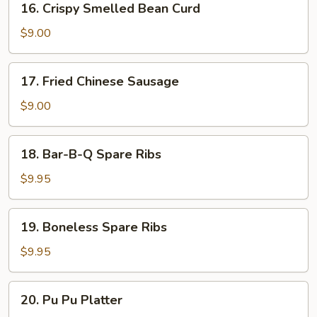
16. Crispy Smelled Bean Curd
(8)
Crispy
Smelled
$9.00
Bean
Curd
17.
17. Fried Chinese Sausage
Fried
Chinese
$9.00
Sausage
18.
18. Bar-B-Q Spare Ribs
Bar-
B-
$9.95
Q
Spare
19.
19. Boneless Spare Ribs
Ribs
Boneless
Spare
$9.95
Ribs
20.
20. Pu Pu Platter
Pu