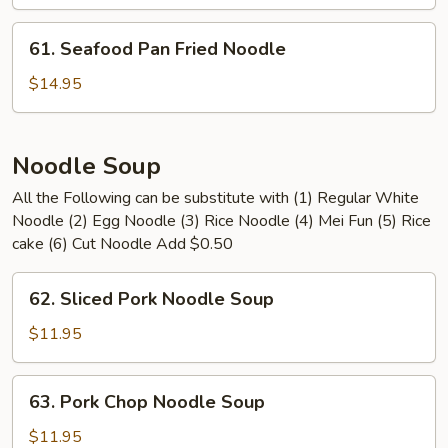
Pan
Fried
61.
61. Seafood Pan Fried Noodle
Noodle
Seafood
Pan
$14.95
Fried
Noodle
Noodle Soup
All the Following can be substitute with (1) Regular White
Noodle (2) Egg Noodle (3) Rice Noodle (4) Mei Fun (5) Rice
cake (6) Cut Noodle Add $0.50
62.
62. Sliced Pork Noodle Soup
Sliced
Pork
$11.95
Noodle
Soup
63.
63. Pork Chop Noodle Soup
Pork
Chop
$11.95