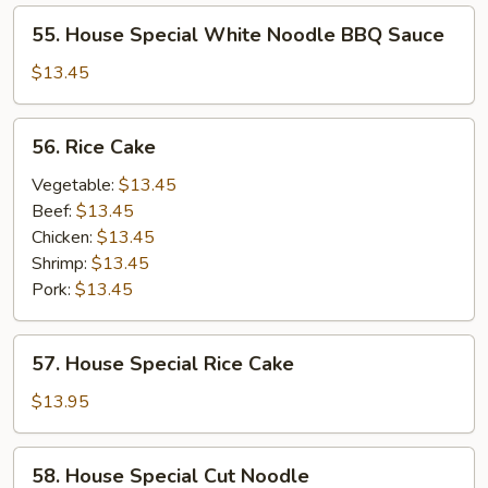
55.
55. House Special White Noodle BBQ Sauce
House
Special
$13.45
White
Noodle
56.
56. Rice Cake
BBQ
Rice
Sauce
Cake
Vegetable:
$13.45
Beef:
$13.45
Chicken:
$13.45
Shrimp:
$13.45
Pork:
$13.45
57.
57. House Special Rice Cake
House
Special
$13.95
Rice
Cake
58.
58. House Special Cut Noodle
House