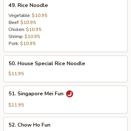
49.
49. Rice Noodle
Rice
Noodle
Vegetable:
$10.95
Beef:
$10.95
Chicken:
$10.95
Shrimp:
$10.95
Pork:
$10.95
50.
50. House Special Rice Noodle
House
Special
$11.95
Rice
Noodle
51.
51. Singapore Mei Fun
Singapore
Mei
$11.95
Fun
52.
52. Chow Ho Fun
Chow