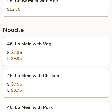
45. Chow Mein with Beef
Chow
Mein
$12.95
with
Beef
Noodle
46.
46. Lo Mein with Veg.
Lo
Mein
S:
$7.95
with
L:
$9.95
Veg.
46.
46. Lo Mein with Chicken
Lo
Mein
S:
$7.95
with
L:
$9.95
Chicken
46.
46. Lo Mein with Pork
Lo