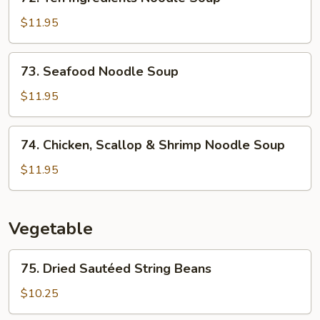
Ten
Soup
Ingredients
$11.95
Noodle
Soup
73.
73. Seafood Noodle Soup
Seafood
Noodle
$11.95
Soup
74.
74. Chicken, Scallop & Shrimp Noodle Soup
Chicken,
Scallop
$11.95
&
Shrimp
Noodle
Vegetable
Soup
75.
75. Dried Sautéed String Beans
Dried
Sautéed
$10.25
String