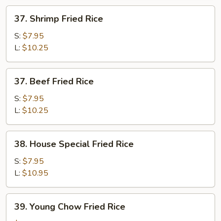
37.
37. Shrimp Fried Rice
Shrimp
Fried
S:
$7.95
Rice
L:
$10.25
37.
37. Beef Fried Rice
Beef
Fried
S:
$7.95
Rice
L:
$10.25
38.
38. House Special Fried Rice
House
Special
S:
$7.95
Fried
L:
$10.95
Rice
39.
39. Young Chow Fried Rice
Young