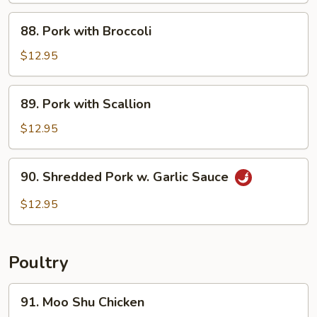
Sautéed
88.
88. Pork with Broccoli
Pork
with
$12.95
Broccoli
89.
89. Pork with Scallion
Pork
with
$12.95
Scallion
90.
90. Shredded Pork w. Garlic Sauce
Shredded
Pork
$12.95
w.
Garlic
Sauce
Poultry
91.
91. Moo Shu Chicken
Moo