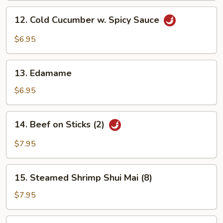
12.
12. Cold Cucumber w. Spicy Sauce
Cold
Cucumber
$6.95
w.
Spicy
13.
Sauce
13. Edamame
Edamame
$6.95
14.
14. Beef on Sticks (2)
Beef
on
$7.95
Sticks
(2)
15.
15. Steamed Shrimp Shui Mai (8)
Steamed
Shrimp
$7.95
Shui
Mai
16.