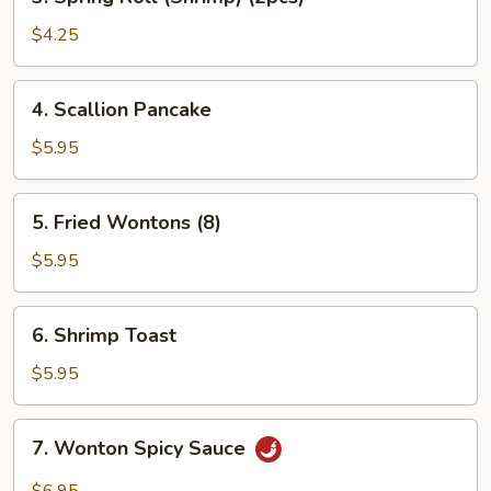
Spring
Roll
$4.25
(Shrimp)
(2pcs)
4.
4. Scallion Pancake
Scallion
Pancake
$5.95
5.
5. Fried Wontons (8)
Fried
Wontons
$5.95
(8)
6.
6. Shrimp Toast
Shrimp
Toast
$5.95
7.
7. Wonton Spicy Sauce
Wonton
Spicy