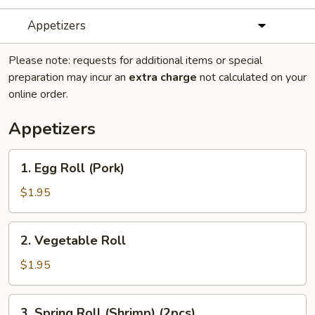
Appetizers
Please note: requests for additional items or special
preparation may incur an
extra charge
not calculated on your
online order.
Appetizers
1.
1. Egg Roll (Pork)
Egg
Roll
$1.95
(Pork)
2.
2. Vegetable Roll
Vegetable
Roll
$1.95
3.
3. Spring Roll (Shrimp) (2pcs)