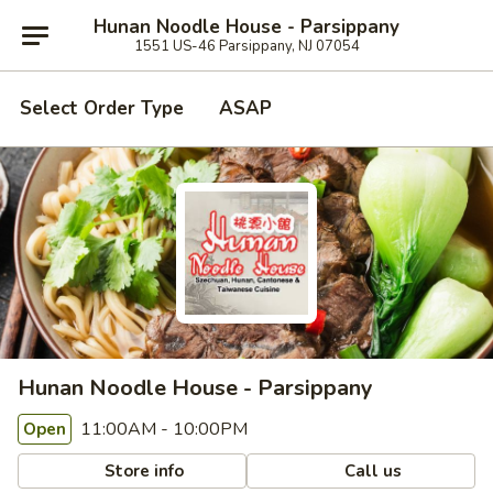
Hunan Noodle House - Parsippany
1551 US-46 Parsippany, NJ 07054
Select Order Type
ASAP
Hunan Noodle House - Parsippany
11:00AM - 10:00PM
Open
Store info
Call us