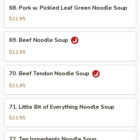
Soup
68.
68. Pork w. Pickled Leaf Green Noodle Soup
Pork
w.
$11.95
Pickled
Leaf
69.
69. Beef Noodle Soup
Green
Beef
Noodle
Noodle
$11.95
Soup
Soup
70.
70. Beef Tendon Noodle Soup
Beef
Tendon
$11.95
Noodle
Soup
71.
71. Little Bit of Everything Noodle Soup
Little
Bit
$11.95
of
Everything
72.
72. Ten Ingredients Noodle Soup
Noodle