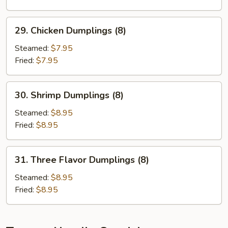
29.
29. Chicken Dumplings (8)
Chicken
Dumplings
Steamed:
$7.95
(8)
Fried:
$7.95
30.
30. Shrimp Dumplings (8)
Shrimp
Dumplings
Steamed:
$8.95
(8)
Fried:
$8.95
31.
31. Three Flavor Dumplings (8)
Three
Flavor
Steamed:
$8.95
Dumplings
Fried:
$8.95
(8)