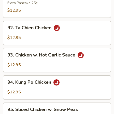
Shu
Extra Pancake 25¢
Chicken
$12.95
92.
92. Ta Chien Chicken
Ta
Chien
$12.95
Chicken
93.
93. Chicken w. Hot Garlic Sauce
Chicken
w.
$12.95
Hot
Garlic
94.
Sauce
94. Kung Po Chicken
Kung
Po
$12.95
Chicken
95.
95. Sliced Chicken w. Snow Peas
Sliced