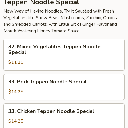
Teppen Noodle Special
New Way of Having Noodles, Try It Sautéed with Fresh
Vegetables like Snow Peas, Mushrooms, Zucchini, Onions
and Shredded Carrots, with Little Bit of Ginger Flavor and
Mouth Watering Honey Tomato Sauce
32.
32. Mixed Vegetables Teppen Noodle
Mixed
Special
Vegetables
$11.25
Teppen
Noodle
Special
33.
33. Pork Teppen Noodle Special
Pork
Teppen
$14.25
Noodle
Special
33.
33. Chicken Teppen Noodle Special
Chicken
Teppen
$14.25
Noodle