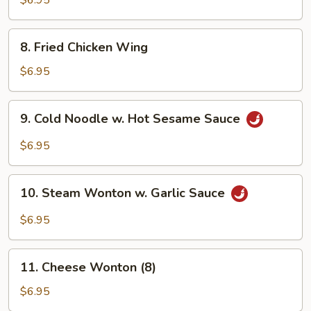
$6.95
Sauce
8.
8. Fried Chicken Wing
Fried
Chicken
$6.95
Wing
9.
9. Cold Noodle w. Hot Sesame Sauce
Cold
Noodle
$6.95
w.
Hot
10.
Sesame
10. Steam Wonton w. Garlic Sauce
Steam
Sauce
Wonton
$6.95
w.
Garlic
11.
Sauce
11. Cheese Wonton (8)
Cheese
Wonton
$6.95
(8)