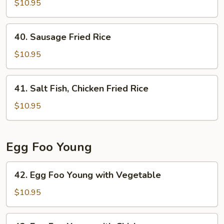
Chow
$10.95
Fried
Rice
40.
40. Sausage Fried Rice
Sausage
Fried
$10.95
Rice
41.
41. Salt Fish, Chicken Fried Rice
Salt
Fish,
$10.95
Chicken
Fried
Rice
Egg Foo Young
42.
42. Egg Foo Young with Vegetable
Egg
Foo
$10.95
Young
with
42.