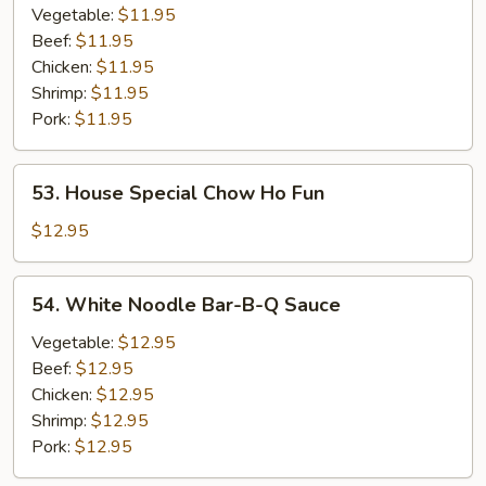
Ho
Vegetable:
$11.95
Fun
Beef:
$11.95
Chicken:
$11.95
Shrimp:
$11.95
Pork:
$11.95
53.
53. House Special Chow Ho Fun
House
Special
$12.95
Chow
Ho
54.
54. White Noodle Bar-B-Q Sauce
Fun
White
Noodle
Vegetable:
$12.95
Bar-
Beef:
$12.95
B-
Chicken:
$12.95
Q
Shrimp:
$12.95
Sauce
Pork:
$12.95