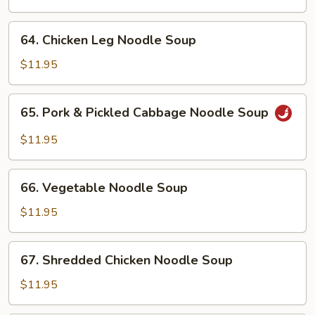
Noodle
Soup
64.
64. Chicken Leg Noodle Soup
Chicken
Leg
$11.95
Noodle
Soup
65.
65. Pork & Pickled Cabbage Noodle Soup
Pork
&
$11.95
Pickled
Cabbage
66.
Noodle
66. Vegetable Noodle Soup
Vegetable
Soup
Noodle
$11.95
Soup
67.
67. Shredded Chicken Noodle Soup
Shredded
Chicken
$11.95
Noodle