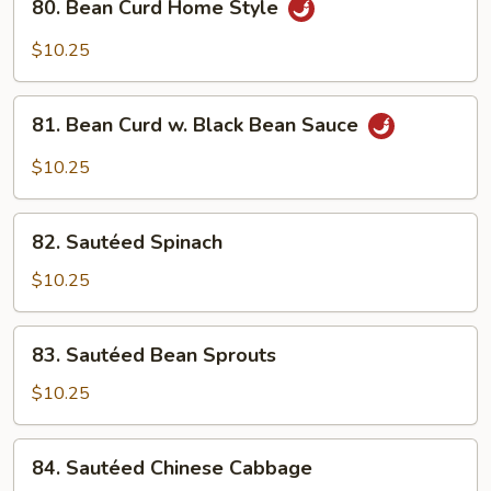
80. Bean Curd Home Style
Bean
Curd
$10.25
Home
Style
81.
81. Bean Curd w. Black Bean Sauce
Bean
Curd
$10.25
w.
Black
82.
Bean
82. Sautéed Spinach
Sautéed
Sauce
Spinach
$10.25
83.
83. Sautéed Bean Sprouts
Sautéed
Bean
$10.25
Sprouts
84.
84. Sautéed Chinese Cabbage
Sautéed