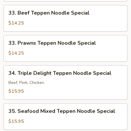
Special
33.
33. Beef Teppen Noodle Special
Beef
Teppen
$14.25
Noodle
Special
33.
33. Prawns Teppen Noodle Special
Prawns
Teppen
$14.25
Noodle
Special
34.
34. Triple Delight Teppen Noodle Special
Triple
Delight
Beef, Pork, Chicken
Teppen
$15.95
Noodle
Special
35.
35. Seafood Mixed Teppen Noodle Special
Seafood
Mixed
$15.95
Teppen