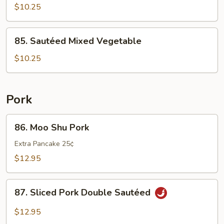
Chinese
$10.25
Cabbage
85.
85. Sautéed Mixed Vegetable
Sautéed
Mixed
$10.25
Vegetable
Pork
86.
86. Moo Shu Pork
Moo
Shu
Extra Pancake 25¢
Pork
$12.95
87.
87. Sliced Pork Double Sautéed
Sliced
Pork
$12.95
Double