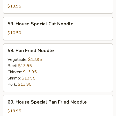
Special
$13.95
Cut
Noodle
59.
59. House Special Cut Noodle
House
Special
$10.50
Cut
Noodle
59.
59. Pan Fried Noodle
Pan
Fried
Vegetable:
$13.95
Noodle
Beef:
$13.95
Chicken:
$13.95
Shrimp:
$13.95
Pork:
$13.95
60.
60. House Special Pan Fried Noodle
House
Special
$13.95