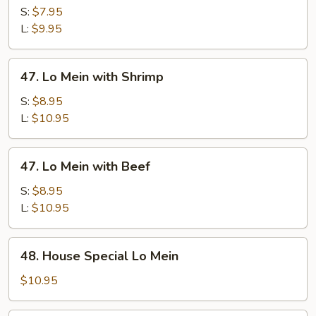
Mein
S:
$7.95
with
L:
$9.95
Pork
47.
47. Lo Mein with Shrimp
Lo
Mein
S:
$8.95
with
L:
$10.95
Shrimp
47.
47. Lo Mein with Beef
Lo
Mein
S:
$8.95
with
L:
$10.95
Beef
48.
48. House Special Lo Mein
House
Special
$10.95
Lo
Mein