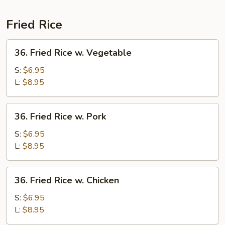
Noodle
Special
Fried Rice
36.
36. Fried Rice w. Vegetable
Fried
Rice
S:
$6.95
w.
L:
$8.95
Vegetable
36.
36. Fried Rice w. Pork
Fried
Rice
S:
$6.95
w.
L:
$8.95
Pork
36.
36. Fried Rice w. Chicken
Fried
Rice
S:
$6.95
w.
L:
$8.95
Chicken