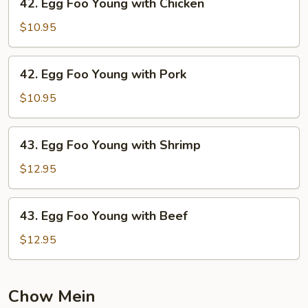
42. Egg Foo Young with Chicken
Vegetable
Egg
Foo
$10.95
Young
with
42.
42. Egg Foo Young with Pork
Chicken
Egg
Foo
$10.95
Young
with
43.
43. Egg Foo Young with Shrimp
Pork
Egg
Foo
$12.95
Young
with
43.
43. Egg Foo Young with Beef
Shrimp
Egg
Foo
$12.95
Young
with
Beef
Chow Mein