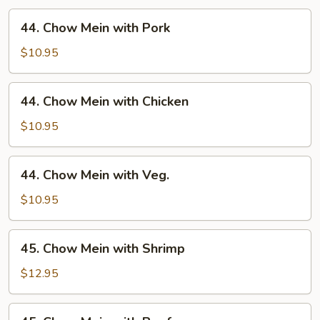
44.
44. Chow Mein with Pork
Chow
Mein
$10.95
with
Pork
44.
44. Chow Mein with Chicken
Chow
Mein
$10.95
with
Chicken
44.
44. Chow Mein with Veg.
Chow
Mein
$10.95
with
Veg.
45.
45. Chow Mein with Shrimp
Chow
Mein
$12.95
with
Shrimp
45.