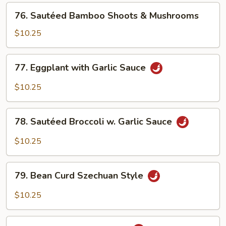
Beans
76.
76. Sautéed Bamboo Shoots & Mushrooms
Sautéed
Bamboo
$10.25
Shoots
&
77.
77. Eggplant with Garlic Sauce
Mushrooms
Eggplant
with
$10.25
Garlic
Sauce
78.
78. Sautéed Broccoli w. Garlic Sauce
Sautéed
Broccoli
$10.25
w.
Garlic
79.
Sauce
79. Bean Curd Szechuan Style
Bean
Curd
$10.25
Szechuan
Style
80.