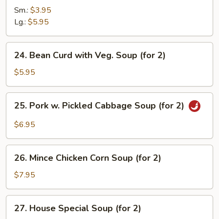
&
Sm.:
$3.95
Sour
Lg.:
$5.95
Soup
24.
24. Bean Curd with Veg. Soup (for 2)
Bean
Curd
$5.95
with
Veg.
25.
25. Pork w. Pickled Cabbage Soup (for 2)
Soup
Pork
(for
w.
$6.95
2)
Pickled
Cabbage
26.
Soup
26. Mince Chicken Corn Soup (for 2)
Mince
(for
Chicken
$7.95
2)
Corn
Soup
27.
27. House Special Soup (for 2)
(for
House