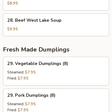
2)
Special
$8.95
Soup
(for
28.
28. Beef West Lake Soup
2)
Beef
West
$9.95
Lake
Soup
Fresh Made Dumplings
29.
29. Vegetable Dumplings (8)
Vegetable
Dumplings
Steamed:
$7.95
(8)
Fried:
$7.95
29.
29. Pork Dumplings (8)
Pork
Dumplings
Steamed:
$7.95
(8)
Fried:
$7.95