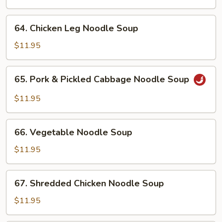
Noodle
Soup
64.
64. Chicken Leg Noodle Soup
Chicken
Leg
$11.95
Noodle
Soup
65.
65. Pork & Pickled Cabbage Noodle Soup
Pork
&
$11.95
Pickled
Cabbage
66.
Noodle
66. Vegetable Noodle Soup
Vegetable
Soup
Noodle
$11.95
Soup
67.
67. Shredded Chicken Noodle Soup
Shredded
Chicken
$11.95
Noodle