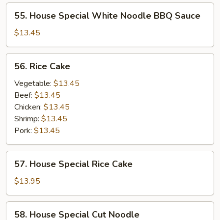
55.
55. House Special White Noodle BBQ Sauce
House
Special
$13.45
White
Noodle
56.
56. Rice Cake
BBQ
Rice
Sauce
Cake
Vegetable:
$13.45
Beef:
$13.45
Chicken:
$13.45
Shrimp:
$13.45
Pork:
$13.45
57.
57. House Special Rice Cake
House
Special
$13.95
Rice
Cake
58.
58. House Special Cut Noodle
House