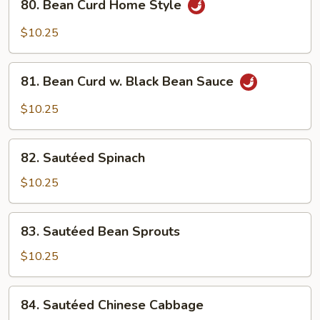
80. Bean Curd Home Style
Bean
Curd
$10.25
Home
Style
81.
81. Bean Curd w. Black Bean Sauce
Bean
Curd
$10.25
w.
Black
82.
Bean
82. Sautéed Spinach
Sautéed
Sauce
Spinach
$10.25
83.
83. Sautéed Bean Sprouts
Sautéed
Bean
$10.25
Sprouts
84.
84. Sautéed Chinese Cabbage
Sautéed