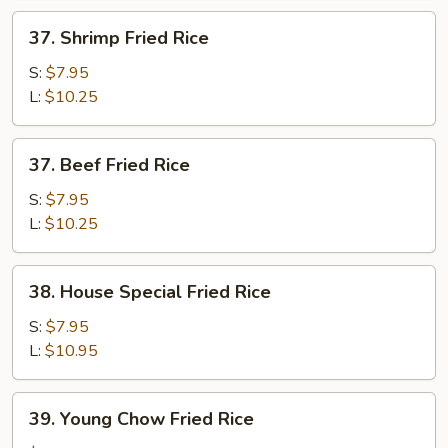
37.
37. Shrimp Fried Rice
Shrimp
Fried
S:
$7.95
Rice
L:
$10.25
37.
37. Beef Fried Rice
Beef
Fried
S:
$7.95
Rice
L:
$10.25
38.
38. House Special Fried Rice
House
Special
S:
$7.95
Fried
L:
$10.95
Rice
39.
39. Young Chow Fried Rice
Young