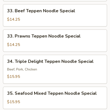
Special
33.
33. Beef Teppen Noodle Special
Beef
Teppen
$14.25
Noodle
Special
33.
33. Prawns Teppen Noodle Special
Prawns
Teppen
$14.25
Noodle
Special
34.
34. Triple Delight Teppen Noodle Special
Triple
Delight
Beef, Pork, Chicken
Teppen
$15.95
Noodle
Special
35.
35. Seafood Mixed Teppen Noodle Special
Seafood
Mixed
$15.95
Teppen