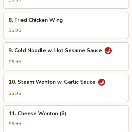
$6.95
Sauce
8.
8. Fried Chicken Wing
Fried
Chicken
$6.95
Wing
9.
9. Cold Noodle w. Hot Sesame Sauce
Cold
Noodle
$6.95
w.
Hot
10.
Sesame
10. Steam Wonton w. Garlic Sauce
Steam
Sauce
Wonton
$6.95
w.
Garlic
11.
Sauce
11. Cheese Wonton (8)
Cheese
Wonton
$6.95
(8)