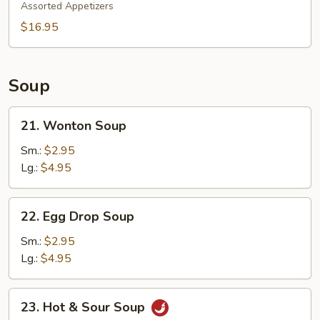
Pu
Assorted Appetizers
Platter
$16.95
Soup
21.
21. Wonton Soup
Wonton
Soup
Sm.:
$2.95
Lg.:
$4.95
22.
22. Egg Drop Soup
Egg
Drop
Sm.:
$2.95
Soup
Lg.:
$4.95
23.
23. Hot & Sour Soup
Hot