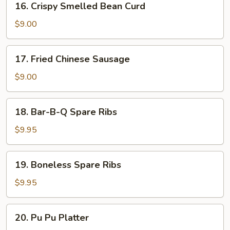
16. Crispy Smelled Bean Curd
(8)
Crispy
Smelled
$9.00
Bean
Curd
17.
17. Fried Chinese Sausage
Fried
Chinese
$9.00
Sausage
18.
18. Bar-B-Q Spare Ribs
Bar-
B-
$9.95
Q
Spare
19.
19. Boneless Spare Ribs
Ribs
Boneless
Spare
$9.95
Ribs
20.
20. Pu Pu Platter
Pu