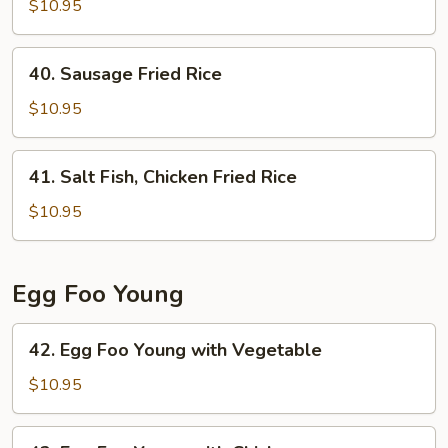
Chow
$10.95
Fried
Rice
40.
40. Sausage Fried Rice
Sausage
Fried
$10.95
Rice
41.
41. Salt Fish, Chicken Fried Rice
Salt
Fish,
$10.95
Chicken
Fried
Rice
Egg Foo Young
42.
42. Egg Foo Young with Vegetable
Egg
Foo
$10.95
Young
with
42.