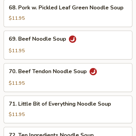
Soup
68.
68. Pork w. Pickled Leaf Green Noodle Soup
Pork
w.
$11.95
Pickled
Leaf
69.
69. Beef Noodle Soup
Green
Beef
Noodle
Noodle
$11.95
Soup
Soup
70.
70. Beef Tendon Noodle Soup
Beef
Tendon
$11.95
Noodle
Soup
71.
71. Little Bit of Everything Noodle Soup
Little
Bit
$11.95
of
Everything
72.
72. Ten Ingredients Noodle Soup
Noodle