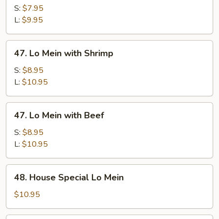
Mein
S:
$7.95
with
L:
$9.95
Pork
47.
47. Lo Mein with Shrimp
Lo
Mein
S:
$8.95
with
L:
$10.95
Shrimp
47.
47. Lo Mein with Beef
Lo
Mein
S:
$8.95
with
L:
$10.95
Beef
48.
48. House Special Lo Mein
House
Special
$10.95
Lo
Mein