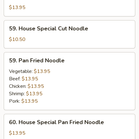
Special
$13.95
Cut
Noodle
59.
59. House Special Cut Noodle
House
Special
$10.50
Cut
Noodle
59.
59. Pan Fried Noodle
Pan
Fried
Vegetable:
$13.95
Noodle
Beef:
$13.95
Chicken:
$13.95
Shrimp:
$13.95
Pork:
$13.95
60.
60. House Special Pan Fried Noodle
House
Special
$13.95