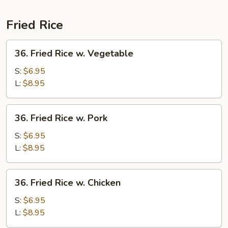
Noodle
Special
Fried Rice
36.
36. Fried Rice w. Vegetable
Fried
Rice
S:
$6.95
w.
L:
$8.95
Vegetable
36.
36. Fried Rice w. Pork
Fried
Rice
S:
$6.95
w.
L:
$8.95
Pork
36.
36. Fried Rice w. Chicken
Fried
Rice
S:
$6.95
w.
L:
$8.95
Chicken