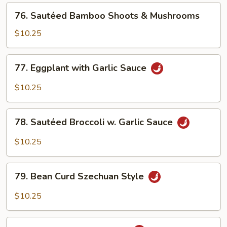
Beans
76.
76. Sautéed Bamboo Shoots & Mushrooms
Sautéed
Bamboo
$10.25
Shoots
&
77.
77. Eggplant with Garlic Sauce
Mushrooms
Eggplant
with
$10.25
Garlic
Sauce
78.
78. Sautéed Broccoli w. Garlic Sauce
Sautéed
Broccoli
$10.25
w.
Garlic
79.
Sauce
79. Bean Curd Szechuan Style
Bean
Curd
$10.25
Szechuan
Style
80.