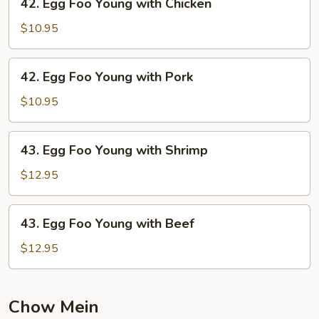
42. Egg Foo Young with Chicken
Vegetable
Egg
Foo
$10.95
Young
with
42.
42. Egg Foo Young with Pork
Chicken
Egg
Foo
$10.95
Young
with
43.
43. Egg Foo Young with Shrimp
Pork
Egg
Foo
$12.95
Young
with
43.
43. Egg Foo Young with Beef
Shrimp
Egg
Foo
$12.95
Young
with
Beef
Chow Mein