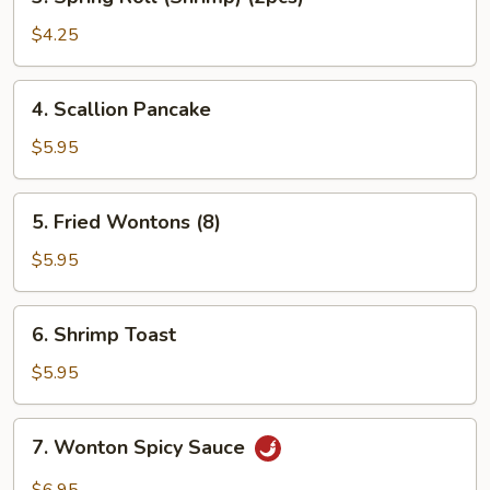
Spring
Roll
$4.25
(Shrimp)
(2pcs)
4.
4. Scallion Pancake
Scallion
Pancake
$5.95
5.
5. Fried Wontons (8)
Fried
Wontons
$5.95
(8)
6.
6. Shrimp Toast
Shrimp
Toast
$5.95
7.
7. Wonton Spicy Sauce
Wonton
Spicy