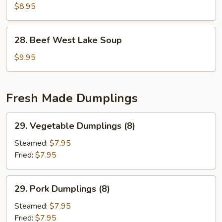
2)
Special
$8.95
Soup
(for
28.
28. Beef West Lake Soup
2)
Beef
West
$9.95
Lake
Soup
Fresh Made Dumplings
29.
29. Vegetable Dumplings (8)
Vegetable
Dumplings
Steamed:
$7.95
(8)
Fried:
$7.95
29.
29. Pork Dumplings (8)
Pork
Dumplings
Steamed:
$7.95
(8)
Fried:
$7.95