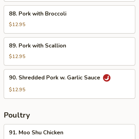
Sautéed
88.
88. Pork with Broccoli
Pork
with
$12.95
Broccoli
89.
89. Pork with Scallion
Pork
with
$12.95
Scallion
90.
90. Shredded Pork w. Garlic Sauce
Shredded
Pork
$12.95
w.
Garlic
Sauce
Poultry
91.
91. Moo Shu Chicken
Moo