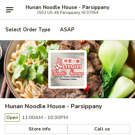
Hunan Noodle House - Parsippany
1551 US-46 Parsippany, NJ 07054
Select Order Type
ASAP
Hunan Noodle House - Parsippany
11:00AM - 10:30PM
Open
Store info
Call us