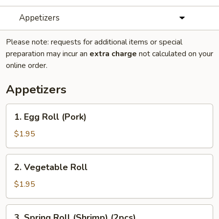
Appetizers
Please note: requests for additional items or special
preparation may incur an
extra charge
not calculated on your
online order.
Appetizers
1.
1. Egg Roll (Pork)
Egg
Roll
$1.95
(Pork)
2.
2. Vegetable Roll
Vegetable
Roll
$1.95
3.
3. Spring Roll (Shrimp) (2pcs)