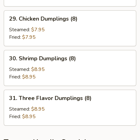
29.
29. Chicken Dumplings (8)
Chicken
Dumplings
Steamed:
$7.95
(8)
Fried:
$7.95
30.
30. Shrimp Dumplings (8)
Shrimp
Dumplings
Steamed:
$8.95
(8)
Fried:
$8.95
31.
31. Three Flavor Dumplings (8)
Three
Flavor
Steamed:
$8.95
Dumplings
Fried:
$8.95
(8)