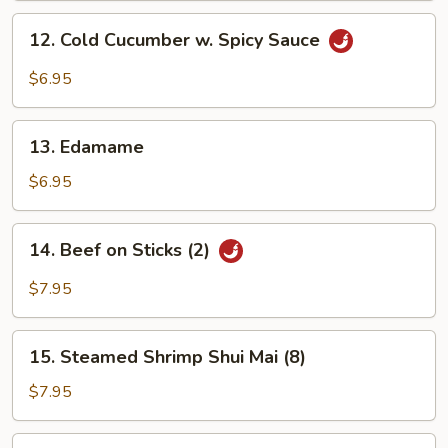
12.
12. Cold Cucumber w. Spicy Sauce
Cold
Cucumber
$6.95
w.
Spicy
13.
Sauce
13. Edamame
Edamame
$6.95
14.
14. Beef on Sticks (2)
Beef
on
$7.95
Sticks
(2)
15.
15. Steamed Shrimp Shui Mai (8)
Steamed
Shrimp
$7.95
Shui
Mai
16.