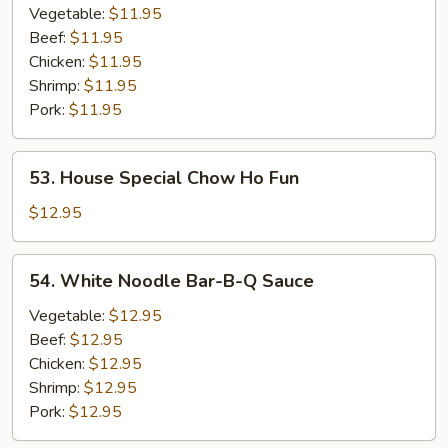
Ho
Vegetable:
$11.95
Fun
Beef:
$11.95
Chicken:
$11.95
Shrimp:
$11.95
Pork:
$11.95
53.
53. House Special Chow Ho Fun
House
Special
$12.95
Chow
Ho
54.
54. White Noodle Bar-B-Q Sauce
Fun
White
Noodle
Vegetable:
$12.95
Bar-
Beef:
$12.95
B-
Chicken:
$12.95
Q
Shrimp:
$12.95
Sauce
Pork:
$12.95