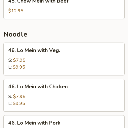
45. Chow Mein with Beef
Chow
Mein
$12.95
with
Beef
Noodle
46.
46. Lo Mein with Veg.
Lo
Mein
S:
$7.95
with
L:
$9.95
Veg.
46.
46. Lo Mein with Chicken
Lo
Mein
S:
$7.95
with
L:
$9.95
Chicken
46.
46. Lo Mein with Pork
Lo