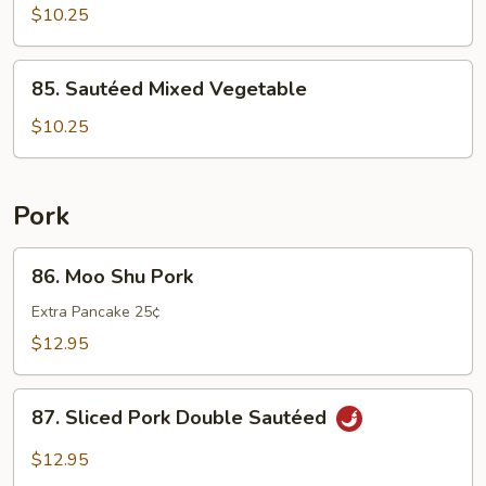
Chinese
$10.25
Cabbage
85.
85. Sautéed Mixed Vegetable
Sautéed
Mixed
$10.25
Vegetable
Pork
86.
86. Moo Shu Pork
Moo
Shu
Extra Pancake 25¢
Pork
$12.95
87.
87. Sliced Pork Double Sautéed
Sliced
Pork
$12.95
Double