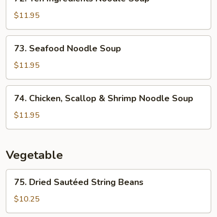
Ten
Soup
Ingredients
$11.95
Noodle
Soup
73.
73. Seafood Noodle Soup
Seafood
Noodle
$11.95
Soup
74.
74. Chicken, Scallop & Shrimp Noodle Soup
Chicken,
Scallop
$11.95
&
Shrimp
Noodle
Vegetable
Soup
75.
75. Dried Sautéed String Beans
Dried
Sautéed
$10.25
String