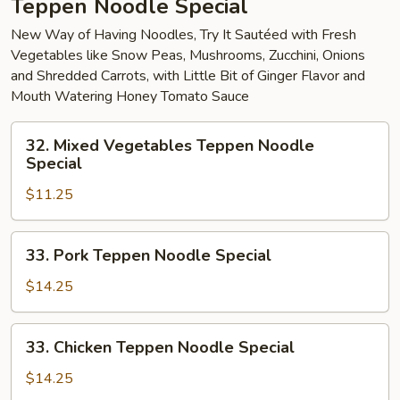
Teppen Noodle Special
New Way of Having Noodles, Try It Sautéed with Fresh
Vegetables like Snow Peas, Mushrooms, Zucchini, Onions
and Shredded Carrots, with Little Bit of Ginger Flavor and
Mouth Watering Honey Tomato Sauce
32.
32. Mixed Vegetables Teppen Noodle
Mixed
Special
Vegetables
$11.25
Teppen
Noodle
Special
33.
33. Pork Teppen Noodle Special
Pork
Teppen
$14.25
Noodle
Special
33.
33. Chicken Teppen Noodle Special
Chicken
Teppen
$14.25
Noodle