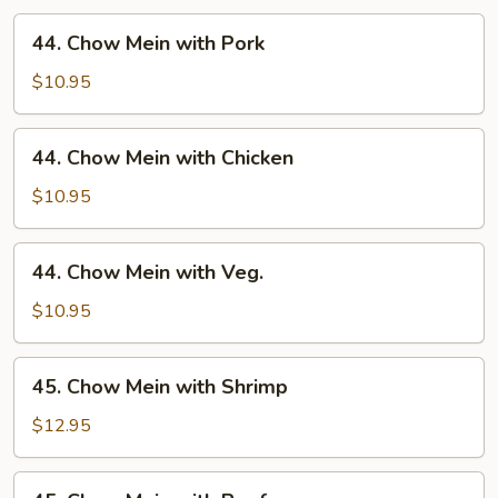
44.
44. Chow Mein with Pork
Chow
Mein
$10.95
with
Pork
44.
44. Chow Mein with Chicken
Chow
Mein
$10.95
with
Chicken
44.
44. Chow Mein with Veg.
Chow
Mein
$10.95
with
Veg.
45.
45. Chow Mein with Shrimp
Chow
Mein
$12.95
with
Shrimp
45.