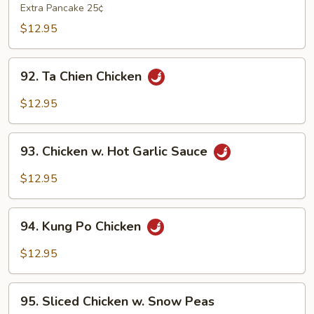
Shu
Extra Pancake 25¢
Chicken
$12.95
92.
92. Ta Chien Chicken
Ta
Chien
$12.95
Chicken
93.
93. Chicken w. Hot Garlic Sauce
Chicken
w.
$12.95
Hot
Garlic
94.
Sauce
94. Kung Po Chicken
Kung
Po
$12.95
Chicken
95.
95. Sliced Chicken w. Snow Peas
Sliced