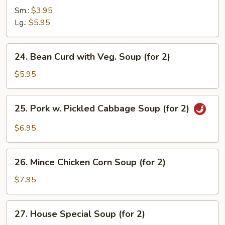
&
Sm.:
$3.95
Sour
Lg.:
$5.95
Soup
24.
24. Bean Curd with Veg. Soup (for 2)
Bean
Curd
$5.95
with
Veg.
25.
25. Pork w. Pickled Cabbage Soup (for 2)
Soup
Pork
(for
w.
$6.95
2)
Pickled
Cabbage
26.
Soup
26. Mince Chicken Corn Soup (for 2)
Mince
(for
Chicken
$7.95
2)
Corn
Soup
27.
27. House Special Soup (for 2)
(for
House