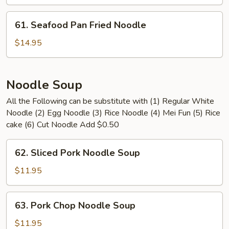
Pan
Fried
61.
61. Seafood Pan Fried Noodle
Noodle
Seafood
Pan
$14.95
Fried
Noodle
Noodle Soup
All the Following can be substitute with (1) Regular White
Noodle (2) Egg Noodle (3) Rice Noodle (4) Mei Fun (5) Rice
cake (6) Cut Noodle Add $0.50
62.
62. Sliced Pork Noodle Soup
Sliced
Pork
$11.95
Noodle
Soup
63.
63. Pork Chop Noodle Soup
Pork
Chop
$11.95