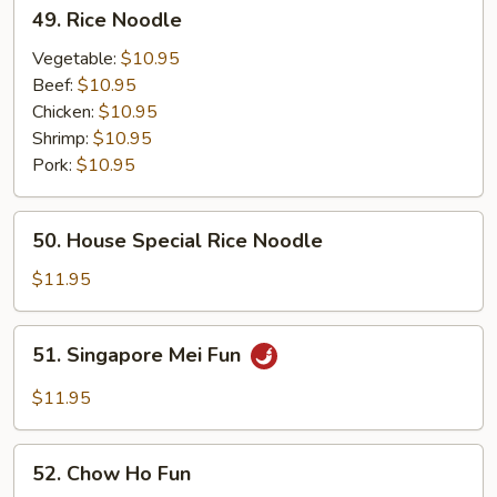
49.
49. Rice Noodle
Rice
Noodle
Vegetable:
$10.95
Beef:
$10.95
Chicken:
$10.95
Shrimp:
$10.95
Pork:
$10.95
50.
50. House Special Rice Noodle
House
Special
$11.95
Rice
Noodle
51.
51. Singapore Mei Fun
Singapore
Mei
$11.95
Fun
52.
52. Chow Ho Fun
Chow